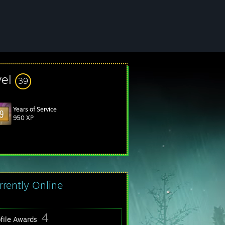
vel
39
Years of Service
950 XP
rrently Online
4
ofile Awards