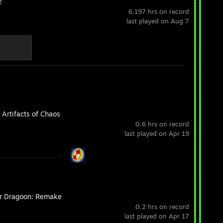
2
6,197 hrs on record
last played on Aug 7
 Artifacts of Chaos
0.6 hrs on record
last played on Apr 19
r Dragoon: Remake
0.2 hrs on record
last played on Apr 17