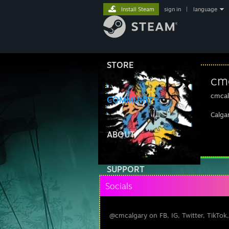
Install Steam
sign in
|
language
STORE
cm
cmcal
COMMUNITY
Calga
ABOUT
SUPPORT
Socials
@cmcalgary on FB, IG, Twitter, TikTok,