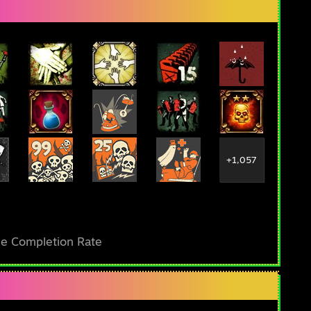
+1,057
e Completion Rate