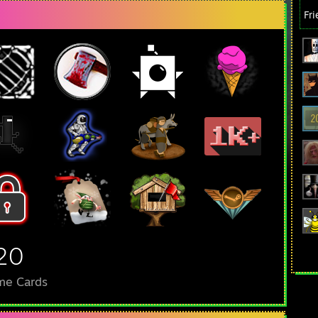
Fr
20
me Cards