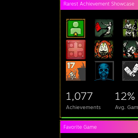
Rarest Achievement Showcase
1,077
12%
Achievements
Avg. Gam
Favorite Game