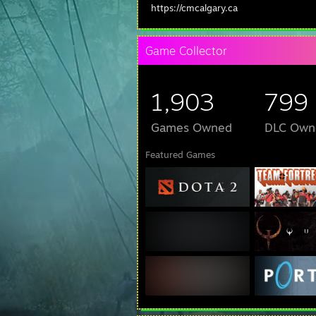
https://cmcalgary.ca
Game Collector
1,903
799
Games Owned
DLC Own
Featured Games