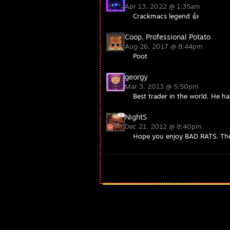
Apr 13, 2022 @ 1:35am
Crackmacs legend 👍
Coop, Professional Potato
Aug 26, 2017 @ 8:44pm
Poot
georgy
Mar 3, 2013 @ 5:50pm
Best trader in the world. He ha
NightS
Dec 21, 2012 @ 8:40pm
Hope you enjoy BAD RATS. The 