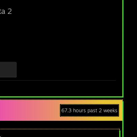
ta 2
67.3 hours past 2 weeks