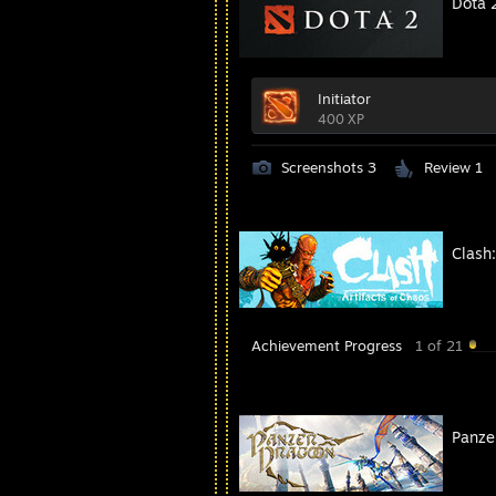
Dota 
Initiator
400 XP
Screenshots 3
Review 1
Clash:
Achievement Progress
1 of 21
Panze