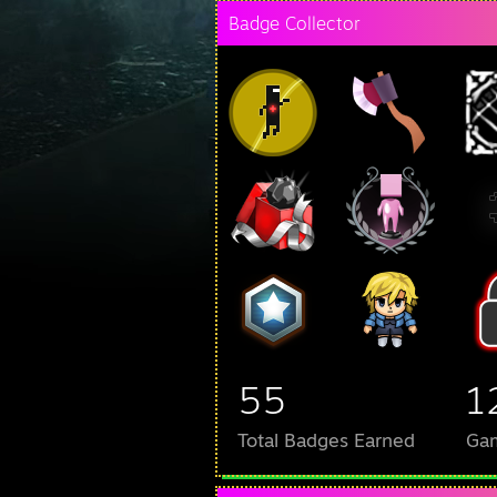
Badge Collector
55
1
Total Badges Earned
Ga