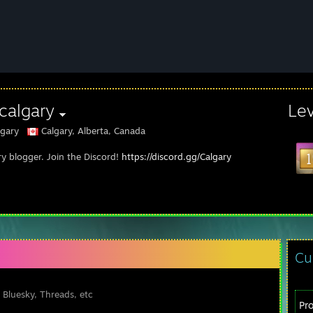
calgary
Le
gary
Calgary, Alberta, Canada
ry blogger. Join the Discord!
https://discord.gg/Calgary
Cu
 Bluesky, Threads, etc
Pr