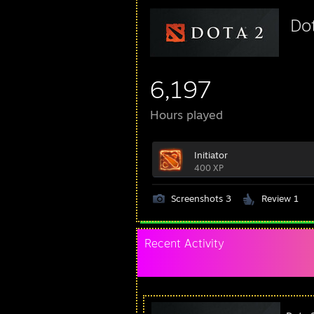
Do
6,197
Hours played
Initiator
400 XP
Screenshots 3
Review 1
Recent Activity