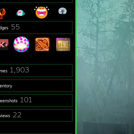
55
dges
1,903
mes
ventory
101
reenshots
22
views