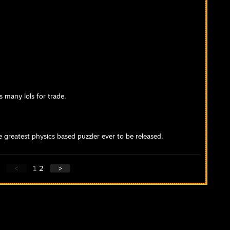
s many lols for trade.
greatest physics based puzzler ever to be released.
<
1
2
>