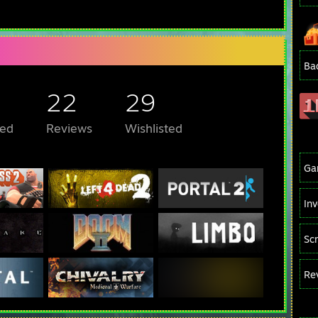
Ba
22
29
ed
Reviews
Wishlisted
Ga
In
Sc
Re