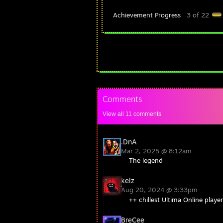
Achievement Progress
3 of 22
Comments
View all
11
comments
.DnA
Mar 2, 2025 @ 8:12am
The legend
kelz
Aug 20, 2024 @ 3:33pm
++ chillest Ultima Online playe
BreCee