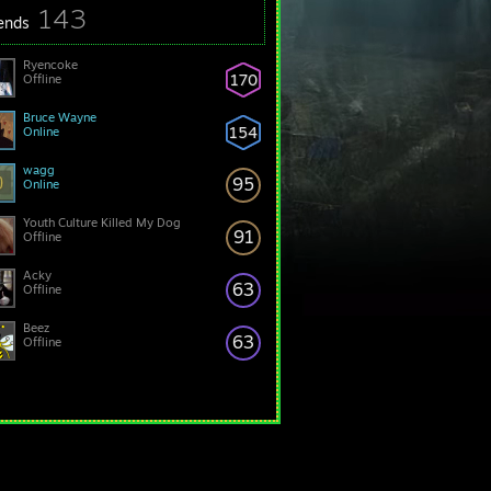
143
iends
Ryencoke
170
Offline
Bruce Wayne
154
Online
wagg
95
Online
Youth Culture Killed My Dog
91
Offline
Acky
63
Offline
Beez
63
Offline