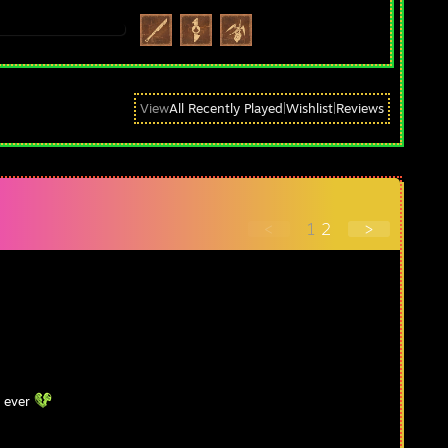
View
All Recently Played
|
Wishlist
|
Reviews
<
1
2
>
r ever