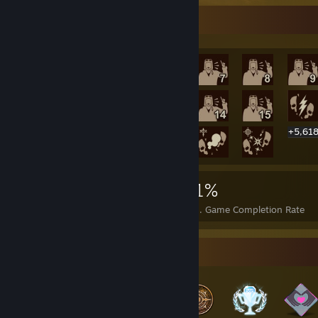
Rarest Achievement Showcase
+5,61
5,638
18
21%
Achievements
Perfect Games
Avg. Game Completion Rate
Badge Collector