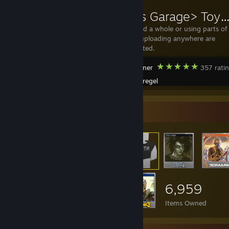
<Bregels Garage> Toyota FJ40 Upgr
Donate Re-mod a whole or using parts of
the mod and uploading anywhere are
strictly prohibited.
MudRunner
357 rati
Created by -
Bregel
Item Showcase
6,959
Items Owned