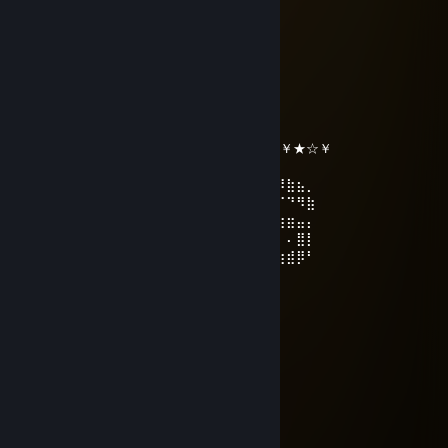
⠀⠀⠀⠀⠀⠙⠳⠶⠛⠁⠀⠀⠀⠀⠈⠓⠶⠞⠋
WedPitBull
Dec 31, 2025 @ 11:57pm
╔╗╔╦══╦═╦═╦╗╔╗ ★ ★ ★
║╚╝║══║═║═║╚╝║ ☆¸.•°*”˜˜”*°•.¸☆
║╔╗║╔╗║╔╣╔╩╗╔╝ ★ ℕ𝔼𝕎 𝕐𝔼𝔸ℝ ☆
╚╝╚╩╝╚╩╝╚╝═╚╝ ￥☆★☆★☆￥★☆★☆￥★☆￥
⢠⣶⣿⠿⣿⣶⡄⠄⣠⣶⡿⢿⣷⣄⠄⠄⣴⣾⠿⢿⣷⣄⠄⢀⣴⡾⠿⣷⣦⡀
⢸⡿⠄⠄⢈⣿⣿⠄⣿⡿⠄⠄⢹⣿⡆⠸⣿⠃⠄⠄⣿⣿⠄⣿⡿⠋⠉⠙⠻⣷
⠄⠄⢀⣤⣾⡿⠁⠄⣿⡇⠄⠄⢸⣿⡇⠄⠄⠄⣠⣾⡿⠋⠄⣿⣿⣶⣶⣶⣤⡄
⢀⣴⣿⡿⠃⠄⠄⠄⣿⣧⠄⠄⢸⣿⡇⠄⣠⣾⡿⠋⠄⠄⠄⢿⡇⠄⠄⠄⣿⡇
⢸⣿⣿⣶⣶⣶⣶⠄⠙⢿⣷⣶⡿⠟⠄⠸⣿⣿⣶⣶⣶⣶⠄⠘⠿⣷⣶⣾⡿⠃
Rafa90
Dec 24, 2025 @ 8:27pm
＊* ' * . * 🌟 ＊ * '＊ * *
＊ * .* ' ✨🏮✨ ' ＊
. ＊ ✨☆☆☆✨ ＊ '
* ' ✨+:..💙.:+✨ *
' '✨☆🏮☆🏮☆✨ * ＊ '
＊ ＊✨+:💚:++💚☆:✨ ' *