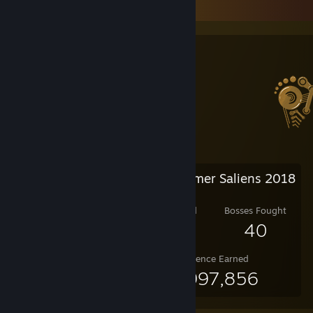
Salien Stats
Steam Summer Saliens 2018
Level Reached
Bosses Fought
25
40
Experience Earned
47,997,856