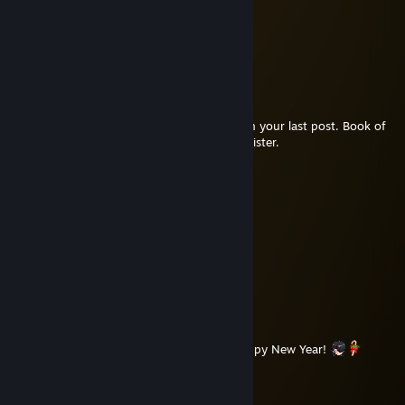
Cream
Apr 15 @ 11:02am
No worries
Cream
Apr 15 @ 10:33am
Just to point out a small error in the link on your last post. Book of
Travels steamdb link instead of Brother & Sister.
Крошка Картошка
Jan 2 @ 4:54am
⠀⠀⠀⠀⠀⠀⠀⠀⠀⣠⡤⠶⠶⣤⣄⠀⠀⠀⠀⠀⠀⠀⠀⠀
⠀⠀⠀⠀⠀⠀⠀⢀⡾⠋⢀⠀⠀⡀⠙⢷⡀⠀⠀⠀⠀⠀⠀⠀
⠀⠀⠀⠀⠀⠀⠀⢸⡇⠀⠻⠃⠘⠟⠀⢸⡇⠀⠀⠀⠀⠀⠀⠀
⠀⢀⣀⣀⣀⣀⠘⣧⡀⠐⠢⠔⠂⢀⣼⠃⢀⣀⣀⣀⡀⠀
⢠⡿⠉⢈⡟⠛⠛⠻⠿⠂⠀⠀⠐⠿⠟⠛⠛⢻⡇⠁⠉⢿⡄
⠘⢷⣄⣾⡃⠀⠀⠀⠀⠀⠀⣶⣶⠀⠀⠀⠀⠀⠀⢘⣷⣠⡾⠃
⠀⠀⠈⠉⠙⠛⠿⣶⡀⠀⠀⠈⠁⠀⠀⢀⣶⠿⠛⠋⠉⠁⠀⠀
⠀⠀⠀⠀⠀⠀⠀⣸⡇⠀⠀⢾⡷⠀⠀⢸⣇⠀⠀⠀⠀⠀⠀⠀
⠀⠀⠀⠀⠀⠀⢠⡿⠁⠀⠀⣠⣄⠀⠀⠈⢿⡄⠀⠀⠀⠀⠀⠀Happy New Year!
⠀⠀⠀⠀⠀⠀⡾⠁⠀⠀⢠⡟⢻⡄⠀⠀⠈⢷⠀⠀⠀⠀⠀⠀
⠀⠀⠀⠀⠀⣼⣧⣤⣀⢠⡿⠀⠀⢿⡄⣀⣤⣼⣧⠀⠀⠀⠀⠀
⠀⠀⠀⠀⠸⣿⠀⠉⢉⣿⠁⠀⠀⠈⣿⡉⠉⠀⣿⠇⠀⠀⠀⠀