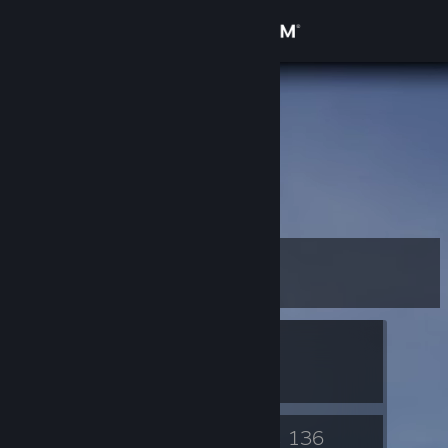
Sign in
Store
panda
Community
About
Support
Level
40
Change language
Currently In-Game
Get the Steam Mobile App
The Binding of Isaac: Rebirth
View desktop website
57
136
Badges
Games