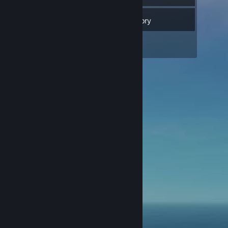
Inventory
1
Screenshots