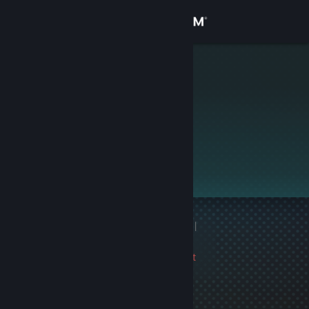
Sign in
Store
cjizzle
Community
About
This profile is private.
Support
Change language
1 game ban on record
|
Get the Steam Mobile App
Info
3353 day(s) since last
View desktop website
ban