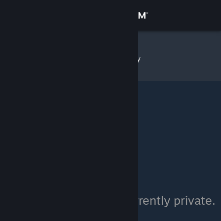
Sign in
Store
ChrisB
»
Item Inventory
Community
About
Support
Change language
Get the Steam Mobile App
View desktop website
ChrisB's inventory is currently private.