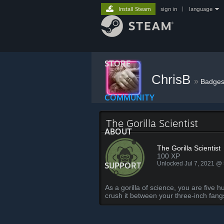
Install Steam
sign in
|
language
STORE
ChrisB
»
Badge
COMMUNITY
The Gorilla Scientist
ABOUT
The Gorilla Scientist
100 XP
Unlocked Jul 7, 2021 @
SUPPORT
As a gorilla of science, you are five
crush it between your three-inch fang