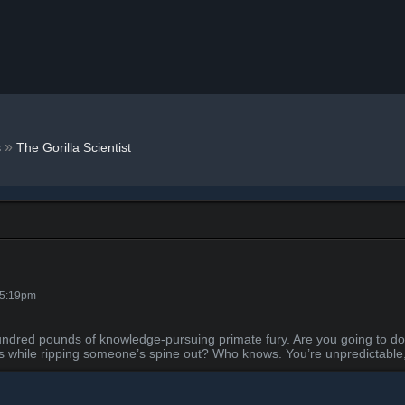
»
s
The Gorilla Scientist
 5:19pm
 hundred pounds of knowledge-pursuing primate fury. Are you going to do
s while ripping someone’s spine out? Who knows. You’re unpredictable, 