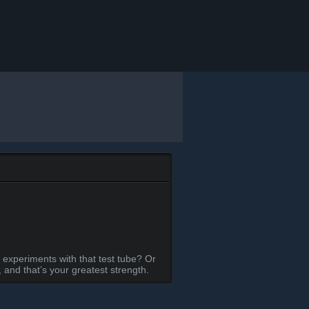
 experiments with that test tube? Or
and that’s your greatest strength.