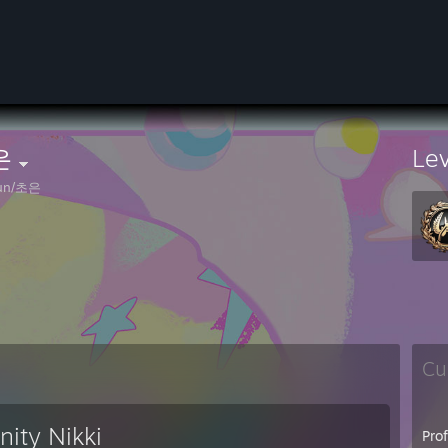
은
Le
un/초은
Cu
inity Nikki
Pro