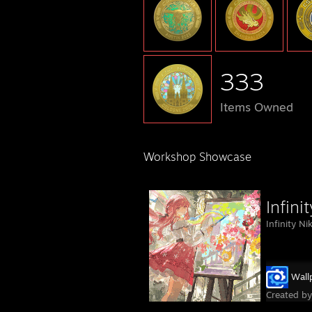
333
Items Owned
Workshop Showcase
Infini
Infinity N
Wall
Created b