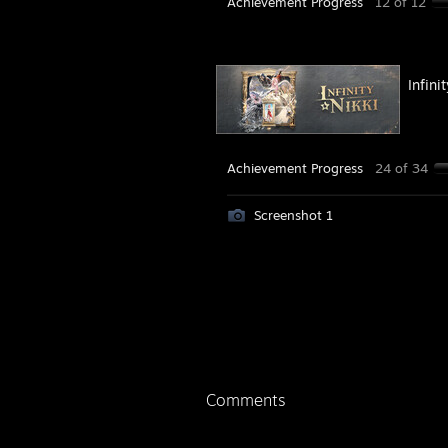
Achievement Progress
12 of 12
Infini
Achievement Progress
24 of 34
Screenshot 1
Comments