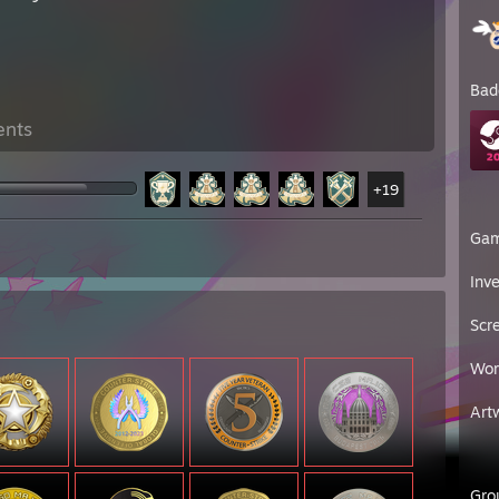
Bad
ents
+19
Ga
Inv
Scr
Wor
Art
Gro