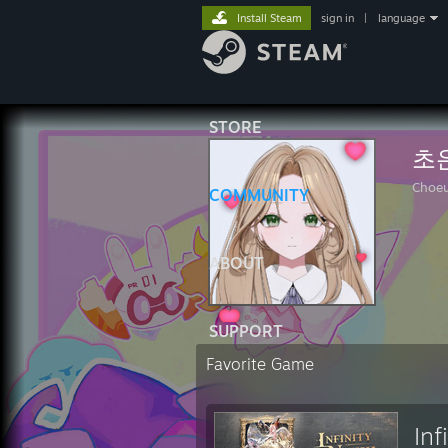
Install Steam
sign in
|
language
STORE
초
Choe
COMMUNITY
ABOUT
SUPPORT
Favorite Game
Inf