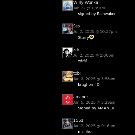
Willy Wonka
Jan 22 @ 1:39am
signed by Rainwaker
Sss
Jul 2, 2025 @ 10:37pm
Starry
zdr
Jul 2, 2025 @ 1:08pm
zdr💚
tobi
Jan 6, 2025 @ 3:58am
kraghen =D
amanek
Jan 5, 2025 @ 3:29am
Signed by AMANEK
1551
Jan 2, 2025 @ 9:16pm
mzinho