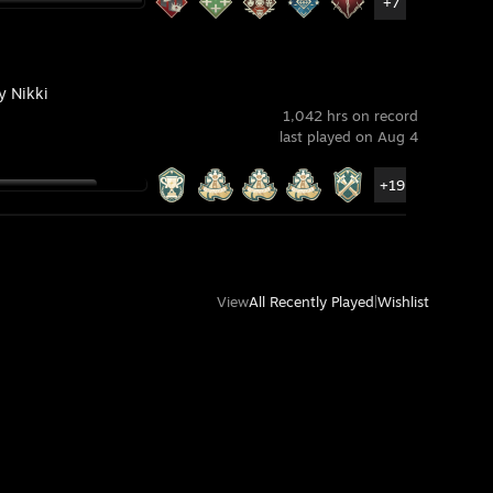
+7
ty Nikki
1,042 hrs on record
last played on Aug 4
+19
View
All Recently Played
|
Wishlist