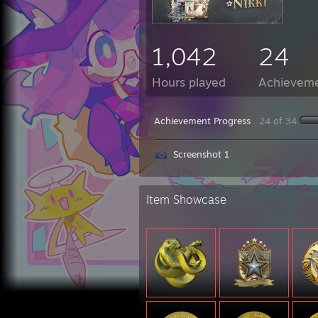
1,042
24
Hours played
Achievem
Achievement Progress
24 of 34
Screenshot 1
Item Showcase