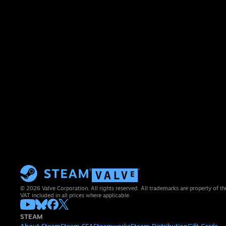
© 2026 Valve Corporation. All rights reserved. All trademarks are property of th
VAT included in all prices where applicable.
STEAM