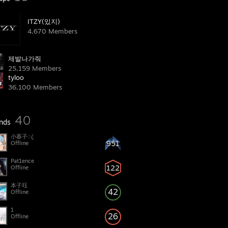
ITZY(있지)
4,670 Members
제발나가줘
25,159 Members
tyloo
36,100 Members
40
ends
小萶子ꦿ
951
Offline
Pat1ence
122
Offline
本子珏
42
Offline
1
26
Offline