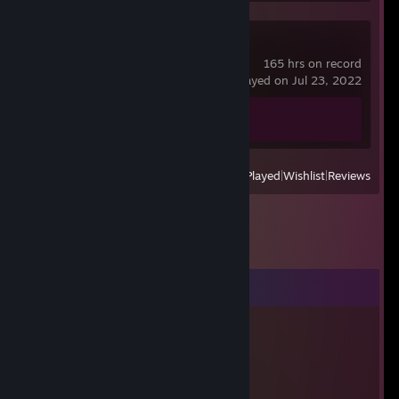
Counter-Strike 2
165 hrs on record
last played on Jul 23, 2022
Achievement Progress
0 of 1
View
All Recently Played
|
Wishlist
|
Reviews
Comments
dawlia
Mar 1, 2023 @ 2:28pm
what did bro need?