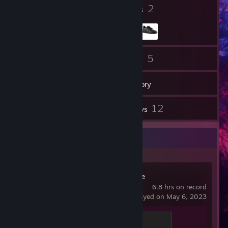
10
2
Badges
Groups
24
5
Friends
Games
Inventory
1
12
Screenshots
Reviews
Recent Activity
Wallpaper Engine
6.8 hrs on record
last played on May 6, 2023
Officer