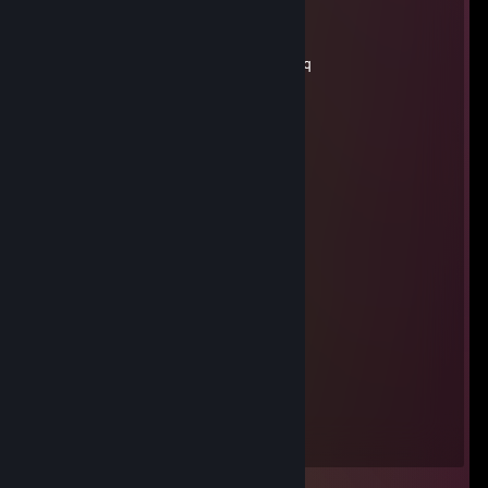
Luke
Nov 20, 2021 @ 8:16pm
yo add me i need something from you rq
hi-c
Sep 9, 2021 @ 6:35pm
boon
Meter
Sep 9, 2021 @ 6:28pm
i sip lean im retarded
i csnt typw wfj mi paw
Sep 8, 2021 @ 1:21pm
kelpo kelptic kelptic rick and morty
i csnt typw wfj mi paw
Sep 8, 2021 @ 1:21pm
kelpo kelptic kelptic rick and morty