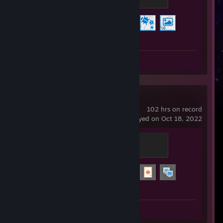
100 XP
Achievement Progress
3 of 17
Review 1
Garry's Mod
102 hrs on record
last played on Oct 18, 2022
Spammer
100 XP
Achievement Progress
3 of 29
Review 1