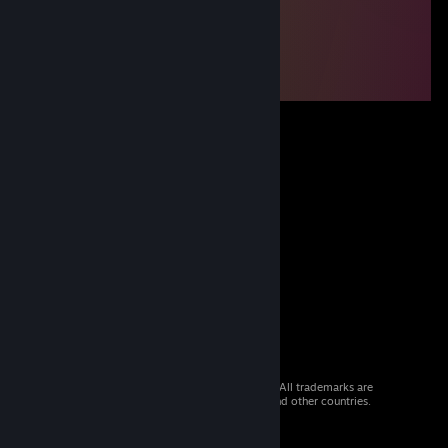
© 2026 Valve Corporation. All rights reserved. All trademarks are
property of their respective owners in the US and other countries.
VAT included in all prices where applicable.