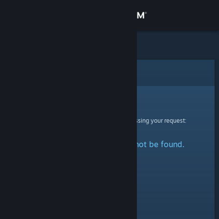
Sign in
Store
Community
Error
About
Sorry!
An error was encountered while processing your request:
Support
The specified profile could not be found.
Change language
Get the Steam Mobile App
View desktop website