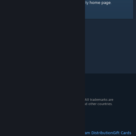
home page
Here's a link to the Steam Community
.
© 2026 Valve Corporation. All rights reserved. All trademarks are
property of their respective owners in the US and other countries.
VAT included in all prices where applicable.
Get Mobile Apps
STEAM
About Steam
Steam SSA
Steamworks
Steam Distribution
Gift Cards