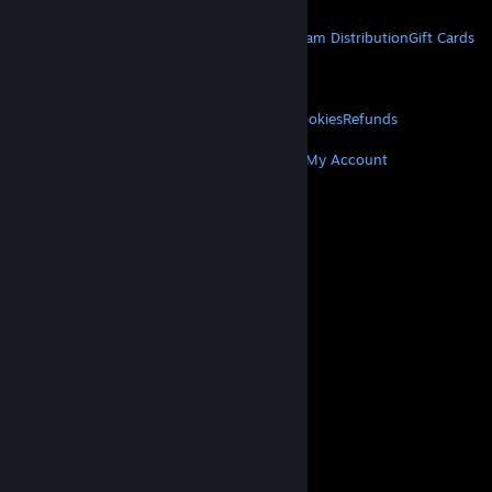
STEAM
About Steam
Steam SSA
Steamworks
Steam Distribution
Gift Cards
VALVE
About Valve
Jobs
Hardware
Recycling
LEGAL
Privacy
Accessibility
Notices & Policies
Cookies
Refunds
MORE
Get Steam
Get Mobile Apps
Get Support
My Account