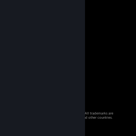
© 2026 Valve Corporation. All rights reserved. All trademarks are
property of their respective owners in the US and other countries.
VAT included in all prices where applicable.
Get Mobile Apps