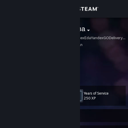
Sign in
Store
Оля Кирсанова
KuperYandexMarketYandexEdaYandexGODeliveryClubSamokatPyaterochk
Community
Kosugi, Toyama, Japan
About
░█▀▀ ░░█▀▀ ░░█▀▀ ░░█▀█ ░░ ☭☆☆☆
░█ ░░░░█ ░░░░█ ░░░░█▀▀ ░░ ░ ☭☆☆
░▀▀▀ ░░▀▀▀ ░░▀▀▀ ░░▀ ░░░░ ░ ░ ☭☆
Support
░░░░░░░░░░░░░░░░░░░░░░░ ░ ░☭
Change language
Years of Service
Level
23
250 XP
Get the Steam Mobile App
View desktop website
Currently Offline