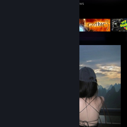
Games Owned
DLC Owned
Reviews
Featured Games