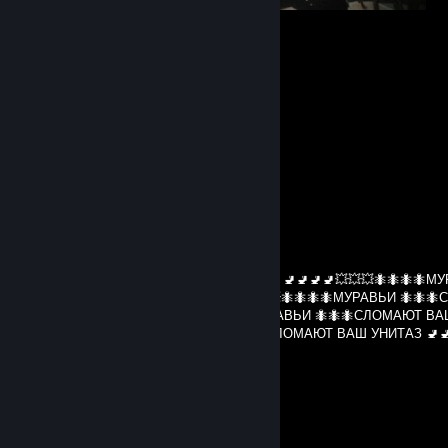
⠀⠀
Comments
View all
51
comments
BEPHYJIC9_C_3A6uBA
Jul 30 @ 12:30pm
МУРАВЬИ 🐜🐜🐜СЛОМАЮТ ВАШ УНИТАЗ 🚽🚽🚽🚽💥💥💥🐜🐜🐜🐜МУ
🐜СЛОМАЮТ ВАШ УНИТАЗ 🚽🚽🚽🚽💥💥💥🐜🐜🐜🐜МУРАВЬИ 🐜🐜
ВАШ УНИТАЗ 🚽🚽🚽🚽💥💥💥🐜🐜🐜🐜МУРАВЬИ 🐜🐜🐜СЛОМАЮТ В
🚽🚽🚽🚽💥💥💥🐜🐜🐜🐜МУРАВЬИ 🐜🐜🐜СЛОМАЮТ ВАШ УНИТАЗ 🚽🚽
🐜🐜🐜🐜
s1fecto
Jul 11 @ 1:02pm
hello