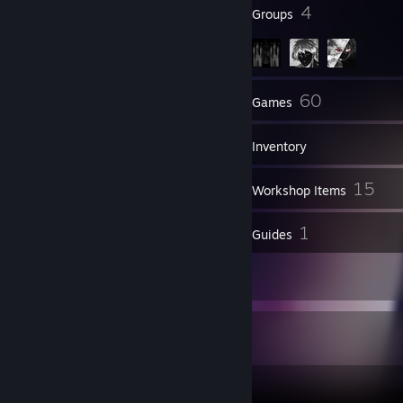
17
4
Badges
Groups
33
60
Friends
Games
Inventory
1
15
Screenshots
Workshop Items
5
1
Reviews
Guides
1
Artwork
Game Collector
60
33
5