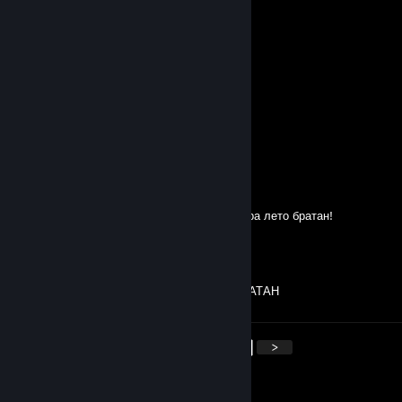
пашок
Jun 9 @ 8:47am
Ɑ͞ ̶͞ ̶͞ ﻝ
Shkro
Jun 6 @ 12:14pm
Cheater
болею сифилисом
Apr 29 @ 8:45am
Братва выражает респект этому перцу. Нора лето братан!
ronik
Apr 19 @ 4:35am
ПРИВЕТ ДА МОЖНО РОСПИСЬ ЛОВИ БРАТАН
<
>