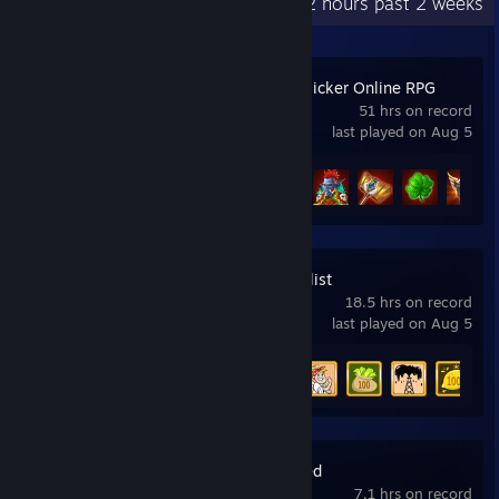
Recent Activity
1.2 hours past 2 weeks
Firestone – Idle Clicker Online RPG
51 hrs on record
last played on Aug 5
Achievement Progress
20 of 75
AdVenture Capitalist
18.5 hrs on record
last played on Aug 5
Achievement Progress
5 of 31
Plague Inc: Evolved
7.1 hrs on record