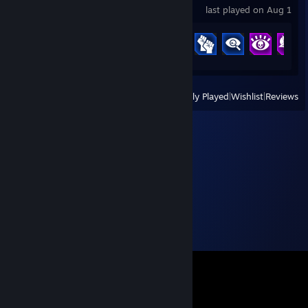
last played on Aug 1
Achievement Progress
35 of 250
View
All Recently Played
|
Wishlist
|
Reviews