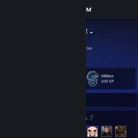
Sign in
Store
Chelle the Cat
Chelle
Community
Wisconsin, United States
About
SINless
Level
Support
14
100 XP
Change language
Currently Offline
Get the Steam Mobile App
9
7
Badges
Friends
View desktop website