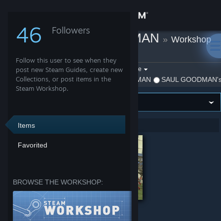
Sign in
46
Followers
SAUL GOODMAN
»
Workshop
Store
Items
Follow this user to see when they
Community
Filter by game:
post new Steam Guides, create new
Select a game
Collections, or post items in the
Show:
By SAUL GOODMAN
SAUL GOODMAN's 
Steam Workshop.
About
Support
Items
Showing 1-2 of 2 entries
Favorited
Change language
Get the Steam Mobile App
BROWSE THE WORKSHOP:
View desktop website
Itpedia Shevtsov Leha by AriannaFray
HOME