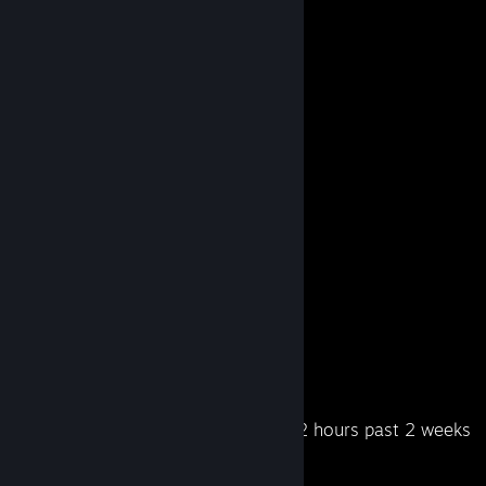
Steam Summer Saliens 2018
Level Reached
Bosses Fought
9
1
Experience Earned
854,042
Recent Activity
2.2 hours past 2 weeks