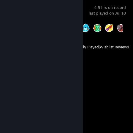
Pratfall
4.5 hrs on record
last played on Jul 18
Achievement Progress
9 of 35
View
All Recently Played
|
Wishlist
|
Reviews
Comments
View all
10
comments
76561199557828061
May 8, 2025 @ 12:07am
Это член дружбы добавь его..„--~'¯…….'\
Своим лучшим друзьям на („-~~--„¸_….,/ì'Ì