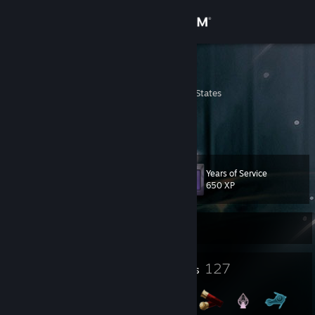
Sign in
Store
CheaT
Pennsylvania, United States
Community
About
Years of Service
Level
Support
87
650 XP
Change language
Currently Offline
Get the Steam Mobile App
3
127
Profile Awards
Badges
View desktop website