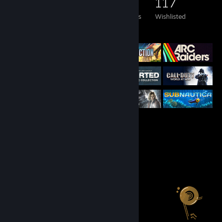
295
292
19
117
Games Owned
DLC Owned
Reviews
Wishlisted
Featured Games
Salien Stats