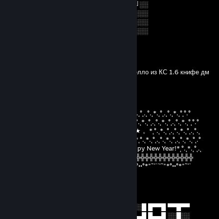
╚═██╔═╝██╔══██╗██╔══╝░░██╔═══╝░░
░░╚═╝░░██║░░██║███████╗██║░░░░░░
░░░░░░░╚═╝░░╚═╝╚══════╝╚═╝░░░░░░
░░░░░░░░░░░░░░░░░░░░░░░░░░░░░░░░
БЕБРЕНОК
May 19, 2021 @ 4:21am
Аяй удалил меня из друзей p.s это маршиелло из КС 1.6 книфе дм
AwdRion^^
Dec 29, 2019 @ 4:21am
°.˛*.˛°˛.˛°.˛*.˛°˛*★.˛*.˛°˛°.°°.˛*.˛°˛.˛°.˛*.˛°˛.˛°.˛*.˛°.˛*.˛°˛.˛°.˛*.˛°˛.˛°.˛*.˛°˛°.°
★˛˚˛*˛°.˛*.˛°˛.*.˛/\˚˛*˛°.˛*.˛°˛.*★Merry*★* 。*˛.˛°.˛*.˛°˛.˛°.˛*.˛°˛.˛°.˛*.˛°˛°.°
˛°_██_*..。*./.♥.\ .˛* .˛。.˛.*.★* Christmas*★ 。*˛°.˛*.˛°˛.˛°.˛*.˛°˛.˛°.˛
˛. (´• ̮•´)*.。*/.♫.♫\*˛.* ˛_Π_____.♥ ♥ ˛*and˛*˛°.˛*.˛°˛.˛°.˛*.˛°˛.˛°.˛*.˛°˛.°
.°( . • . ) ˛°./• '♫ ' •\.˛*./______/ ~＼*. ˛* Happy New Year!*˛°.˛*.˛°˛.˛
*(...'•'...) *˛╬╬╬╬╬╬° | 田 田｜門｜╬╬╬╬╬╬╬╬╬╬╬╬╬╬╬╬╬╬╬╬
¯˜"*°••°*"˜¯`´¯˜"*°••°*"˜¯` ´¯˜"*°´¯˜"*°••°*"˜¯`´¯˜"*°••°*"˜¯`´¯˜"*°••°*"˜¯`
nauzor
Aug 28, 2019 @ 12:33am
█▀▀█ █░░█ █░█ █▀▀█ ▒█▀▀█ █░░ █░░█ █▀▀█ ▀▀█▀▀
█░░░ █▄▄█ █▀▄ █▄▄█ ▒█▀▀▄ █░░ █▄▄█ █▄▄█ ░░█░░