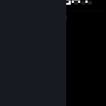
█▄▄█ ▄▄▄█ ▀░▀ ▀░░▀ ▒█▄▄█ ▀▀▀ ▄▄▄█ ▀░░▀ ░░▀░░
<
>