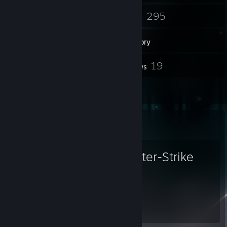
3
295
Groups
Games
Inventory
272
19
Screenshots
Reviews
1
Artwork
Favorite Game
Counter-Strike
7,304
Hours played