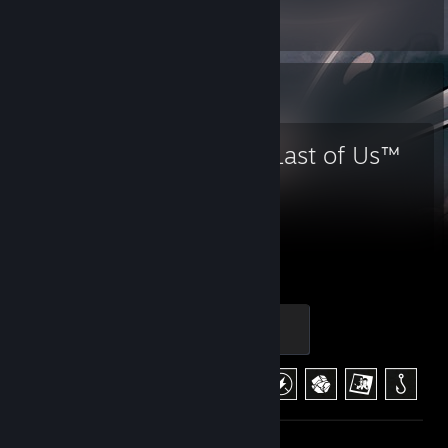
Screenshots 12
Favorite Game
The Last of Us™
Part I
63
19
Hours played
Achievements
Clicker
100 XP
Achievement Progress
19 of 29
+1
Screenshots 30