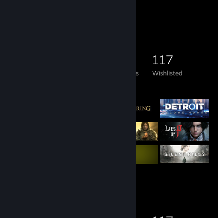
Game Collector
295
292
19
117
Games Owned
DLC Owned
Reviews
Wishlisted
Featured Games
Game Collector