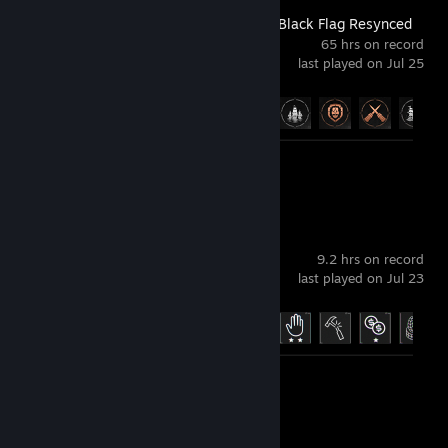
Assassin's Creed Black Flag Resynced
65 hrs on record
last played on Jul 25
Achievement Progress
21 of 49
Screenshot 1
Funnel Runners
9.2 hrs on record
last played on Jul 23
Achievement Progress
18 of 35
Screenshots 2
Review 1