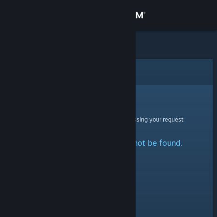
Sign in
Store
Community
Error
About
Sorry!
An error was encountered while processing your request:
Support
The specified profile could not be found.
Change language
Get the Steam Mobile App
View desktop website