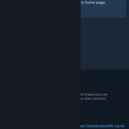
home page
Here's a link to the Steam Community
.
© 2026 Valve Corporation. All rights reserved. All trademarks are
property of their respective owners in the US and other countries.
VAT included in all prices where applicable.
Get Mobile Apps
STEAM
About Steam
Steam SSA
Steamworks
Steam Distribution
Gift Cards