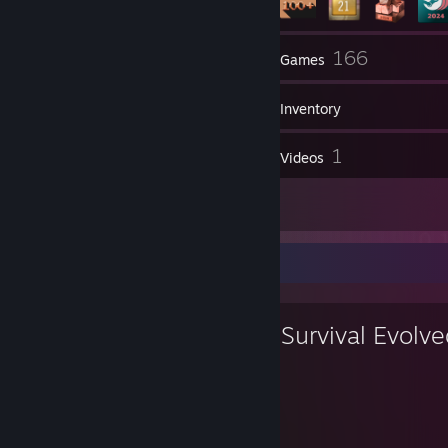
11
166
Groups
Games
Inventory
8
1
Screenshots
Videos
3
Reviews
Favorite Game
ARK: Survival Evolv
2,750
29