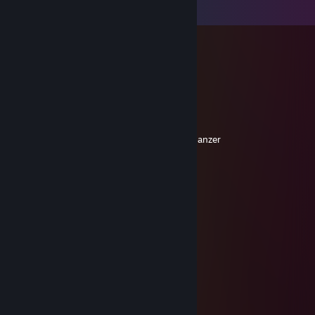
Comments
CAKO
Oct 28, 2020 @ 6:26pm
Absolute Maschine!
Forestos
Mar 24, 2017 @ 5:29am
Guten mediumspielern schickt man einen panzer
▄▄▅████▅▄▃▂
██████████████►
◥☼▲⊙▲⊙▲⊙▲☼◤
Schicke auch DU guten Mediumspielern
einen PANZER!!
76561198021832493
Nov 8, 2010 @ 5:46am
was geht ab man