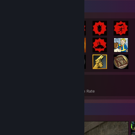
Rarest Achievement Showcase
787
27%
Achievements
Avg. Game Completion Rate
Screenshot Showcase