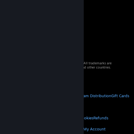
© 2026 Valve Corporation. All rights reserved. All trademarks are
property of their respective owners in the US and other countries.
VAT included in all prices where applicable.
Get Mobile Apps
STEAM
About Steam
Steam SSA
Steamworks
Steam Distribution
Gift Cards
VALVE
About Valve
Jobs
Hardware
Recycling
LEGAL
Privacy
Accessibility
Notices & Policies
Cookies
Refunds
MORE
Get Steam
Get Mobile Apps
Get Support
My Account