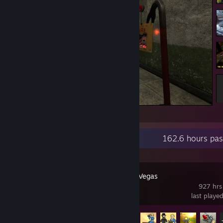
Please go through sir! xD
Recent Activity
162.6 hours pas
Fallout: New Vegas
927 hrs
last playe
Achievement Progress
35 of 75