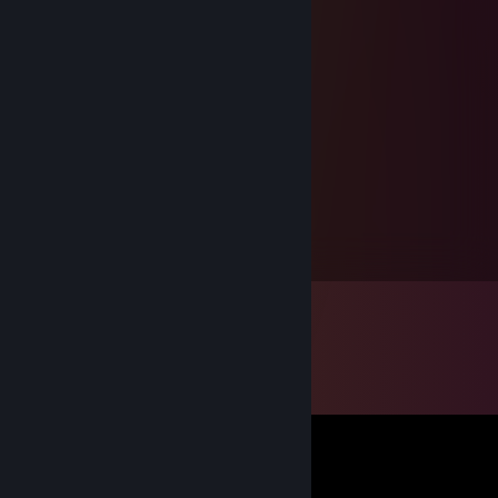
freshwater otter
Sep 8, 2010 @ 1:19pm
The Cat is watch you mastrubating !!
. ^ ^
. O , O
. ><
76561198029883495
Sep 8, 2010 @ 10:46am
^^
spielen wir mal team stam