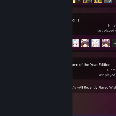
NEKOPARA Vol. 1
9 hrs
last played
Achievement Progress
7 of 14
Fallout 3 - Game of the Year Edition
0 hrs
last played
View
All Recently Played
|
Wish