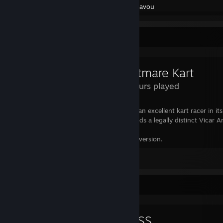
Created by -
Cavou
Review Showcase
Nightmare Kart
2.4 Hours played
A glorious love letter to Bloodborne, and an excellent kart racer in it
released for free is beyond generous. Needs a legally distinct Vicar
Still praying for an official Bloodborne PC version.
Leave a comment
Review Showcase
ATLYSS