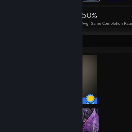
19,082
77
50%
Achievements
Perfect Games
Avg. Game Completion Rate
Completionist Showcase
55 / 55 Achievements