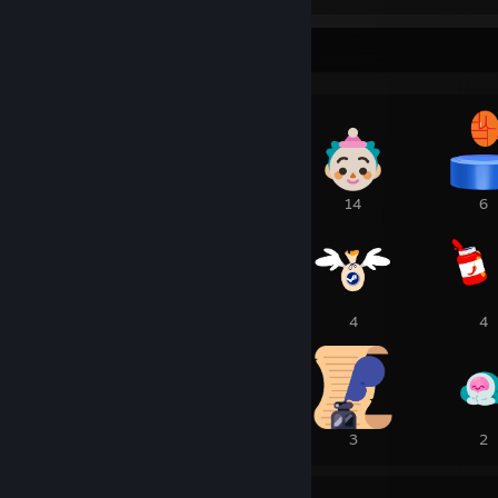
Awards Showcase
1
15
14
6
5
5
4
4
4
3
3
2