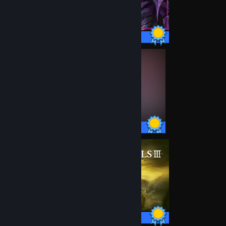
26 / 26 Achievements
45 / 45 Achievements
43 / 43 Achievements