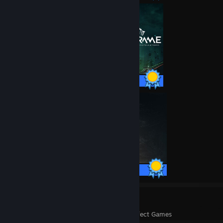
193 / 193 Achievements
23 / 23 Achievements
77
2,269
Perfect Games
Achievements in Perfect Games