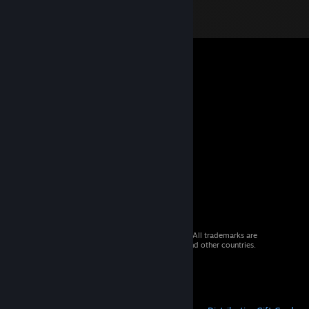
© 2026 Valve Corporation. All rights reserved. All trademarks are
property of their respective owners in the US and other countries.
VAT included in all prices where applicable.
Get Mobile Apps
STEAM