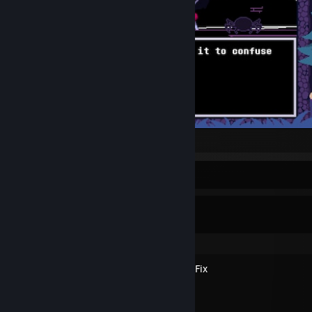
TS!Underswap
Guide Showcase
Cavou's Guides
Striped Flickering Shadows Fix
By Cavou