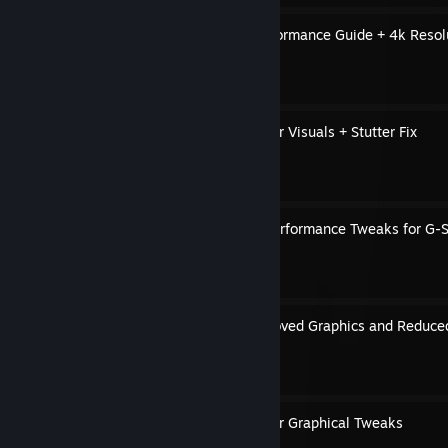
Estencel Graphics and Performance Guide + 4k Resol
By Cavou
Engine.ini Tweaks for Better Visuals + Stutter Fix
By Cavou
Graphics, Gameplay and Performance Tweaks for G-S
By Cavou
Engine.ini Tweaks for Improved Graphics and Reduced
By Cavou
Disable Motion Blur & Other Graphical Tweaks
By Cavou