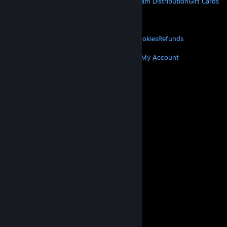
About Steam
Steam SSA
Steamworks
Steam Distribution
Gift Cards
VALVE
About Valve
Jobs
Hardware
Recycling
LEGAL
Privacy
Accessibility
Notices & Policies
Cookies
Refunds
MORE
Get Steam
Get Mobile Apps
Get Support
My Account