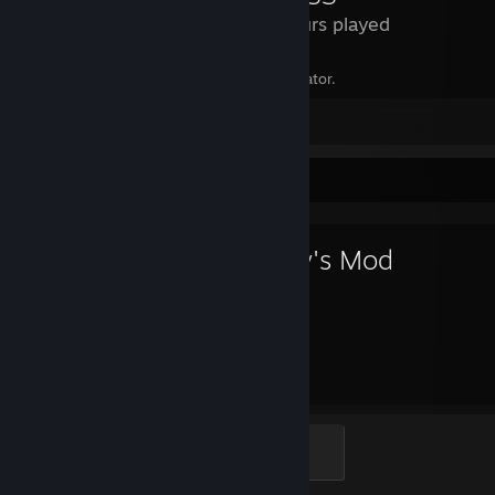
21 Hours played
You can make Midna in the character creator.
Leave a comment
Favorite Game
Garry's Mod
4,167
23
Hours played
Achievements
Creator
100 XP