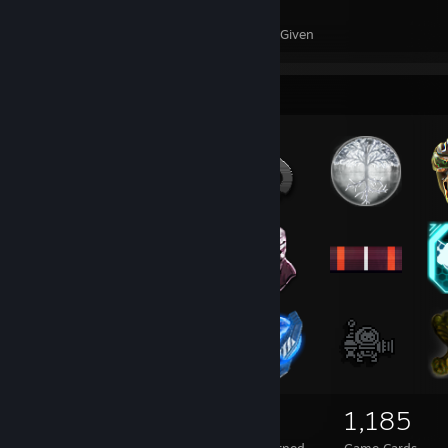
77
112
Awards Received
Awards Given
Badge Collector
118
3
1,185
Total Badges Earned
Foil Badges Earned
Game Cards