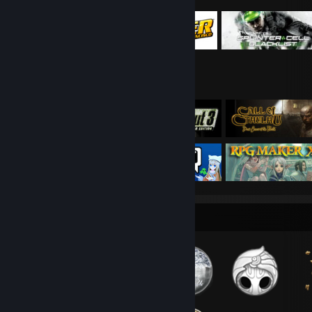
Badge Collector