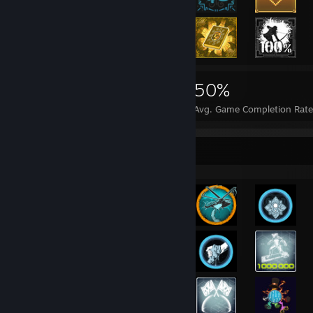
19,082
77
50%
Achievements
Perfect Games
Avg. Game Completion Rate
Rarest Achievement Showcase