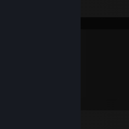
Comments
mingebag
Oct 8, 2023 @ 4:26pm
1to1 10/10
Sondri
Sep 2, 2020 @ 11:36pm
Poggers
Jriftee
Feb 5, 2015 @ 3:25pm
10/10