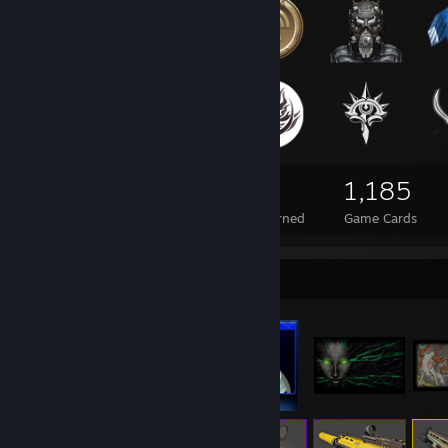
118
3
1,185
Total Badges Earned
Foil Badges Earned
Game Cards
Item Showcase