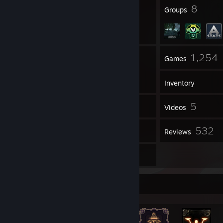
118
8
Badges
Groups
36
1,254
Friends
Games
Inventory
2,174
5
Screenshots
Videos
3
532
Workshop Items
Reviews
7
Guides
Achievement Showcase