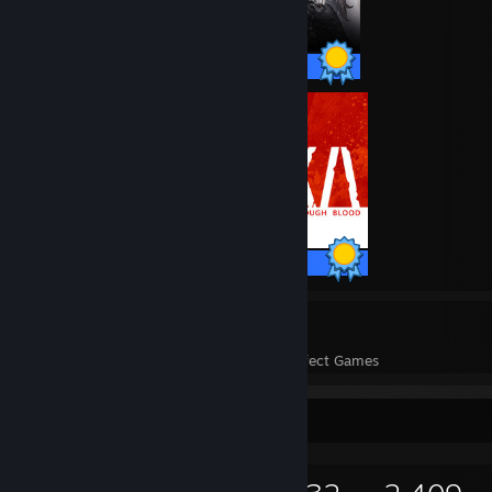
38 / 38 Achievements
42 / 42 Achievements
77
2,269
Perfect Games
Achievements in Perfect Games
Game Collector