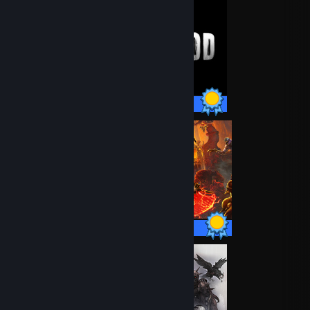
15 / 15 Achievements
50 / 50 Achievements