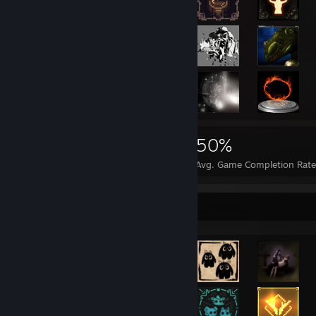
19,082
77
50%
Achievements
Perfect Games
Avg. Game Completion Rate
Achievement Showcase