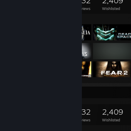
1,254
1,287
532
2,409
Games Owned
DLC Owned
Reviews
Wishlisted
Featured Games
Game Collector
1,254
1,287
532
2,409
Games Owned
DLC Owned
Reviews
Wishlisted
Featured Games