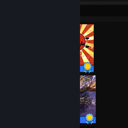
Completionist Showcase
51 / 51 Achievements
53 / 53 Achievements