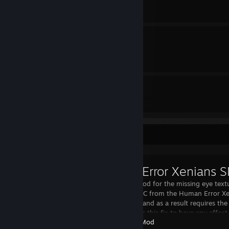
Sprawl Engine.ini Tweaks
By Cavou
7
2
Guides
Followers
Workshop Showcase
A simple fix mod for the missing eye text
Controller SNPC from the Human Error X
Abomination, and as a result requires th
SNPCs mod for this fix to have any effect
Garry's Mod
the Alien Co