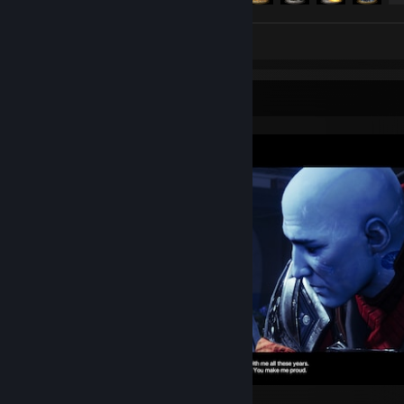
Review 1
Screenshot Showcase
Destiny 2