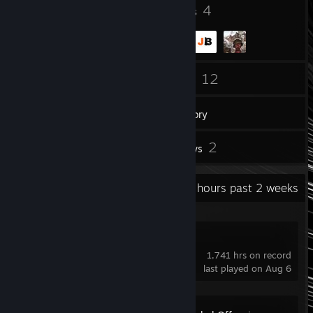
5
4
Badges
Groups
177
12
Friends
Games
Inventory
7
2
Screenshots
Reviews
Recent Activity
229.7 hours past 2 weeks
VRChat
1,741 hrs on record
last played on Aug 6