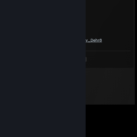
D E @ T H ❖ C 0 R 3
Jun 9 @ 2:38am
-rep gooner
Catgamer188
May 20 @ 9:01am
https://www.youtube.com/watch?v=Q0NPv_Dehr8
<
>