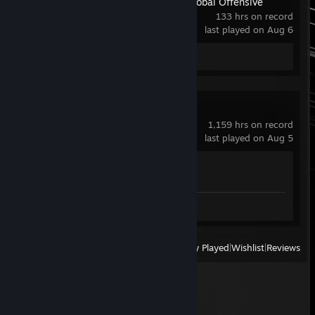
Counter-Strike:Global Offensive
133 hrs on record
last played on Aug 6
Screenshot 1
Counter-Strike 2
1,159 hrs on record
last played on Aug 5
Achievement Progress
1 of 1
Screenshots 6
View
All Recently Played
|
Wishlist
|
Reviews