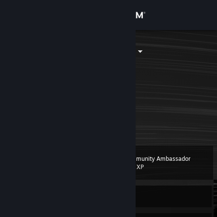
Sign in
Store
Catgamer188
Pakistan
Community
About
Uhh am Catgamer
A cs2 skin enjoyer
I like playing spy
Support
#BismillahOneTap
Change language
Community Ambassador
Level
6
200 XP
Get the Steam Mobile App
View desktop website
Currently Offline