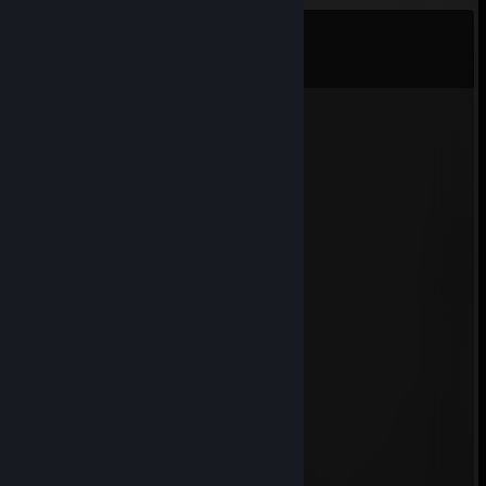
Comments
View all
54
comments
76561198694151995
Jul 9 @ 11:11am
+rep femboy
m4sked
Jul 2 @ 6:15am
OMG CAT
Volkswagen
Jun 22 @ 4:46am
+rep niiiggerr
Jakky.
Jun 16 @ 4:18pm
tera mera indian dog