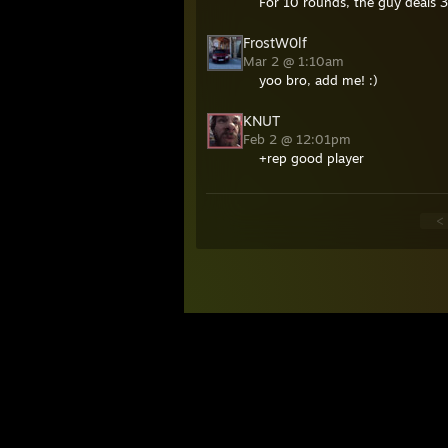
For 10 rounds, the guy deals
FrostW0lf
Mar 2 @ 1:10am
yoo bro, add me! :)
KNUT
Feb 2 @ 12:01pm
+rep good player
<