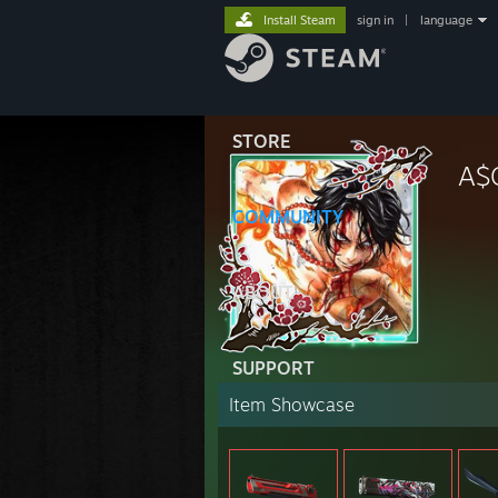
Install Steam
sign in
|
language
STORE
A$
COMMUNITY
ABOUT
SUPPORT
Item Showcase