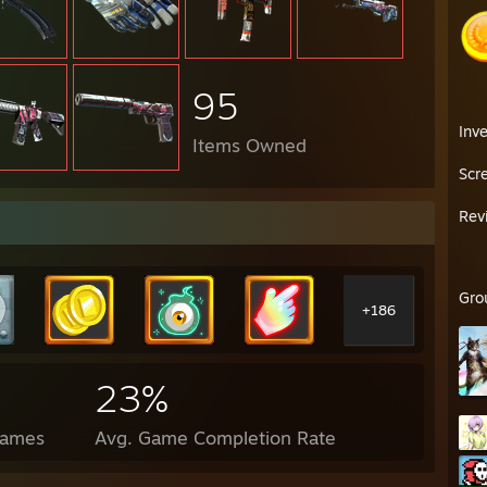
95
Inv
Items Owned
Scr
Rev
Gro
+186
23%
Games
Avg. Game Completion Rate