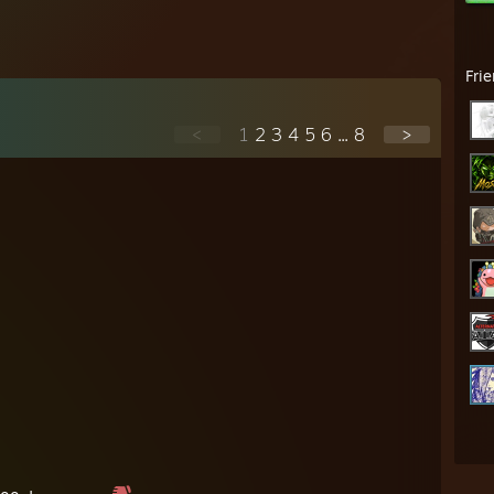
Fri
<
1
2
3
4
5
6
...
8
>