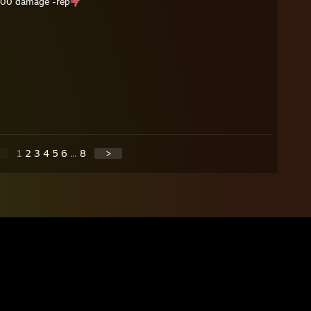
 300 damage -rep
1
2
3
4
5
6
...
8
>