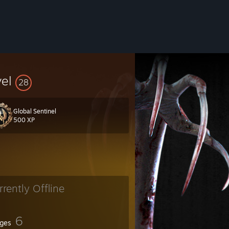
vel
28
Global Sentinel
500 XP
rrently Offline
6
ges