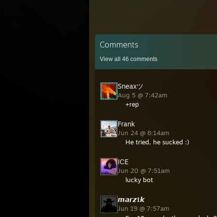
Comments
View all
46
comments
Sneaxツ
Aug 5 @ 7:42am
+rep
Frank
Jun 24 @ 8:14am
He tried, he sucked :)
IСE
Jun 20 @ 7:51am
lucky bot
𝙢𝙖𝙧𝙯𝟏𝙠
Jun 19 @ 7:57am