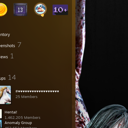
entory
7
eenshots
1
iews
14
ups
#♥♥♥♥♥♥♥♥♥♥♥♥♥♥♥♥♥♥
25 Members
Hentai!
1,462,205 Members
Anomaly Group