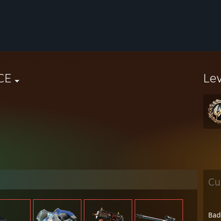
CE
Le
Cu
Bad