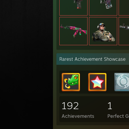
Rarest Achievement Showcase
192
1
Achievements
Perfect 