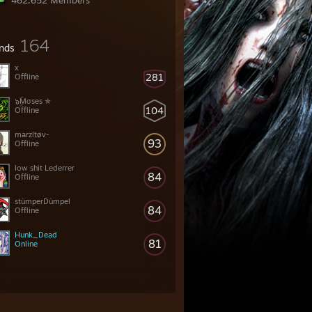
462,652 Members
164
ends
x
281
Offline
๖ۣۜMσses ✯
104
Offline
marzltøv-
93
Offline
low shit Lederrer
84
Offline
stümperDümpel
84
Offline
Hunk_Dead
81
Online