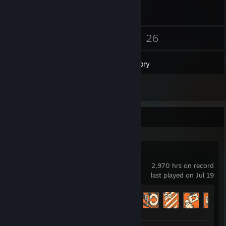
28
26
Friends
Games
Inventory
1
Reviews
Recent Activity
Team Fortress 2
2,970 hrs on record
last played on Jul 19
Achievement Progress
361 of 520