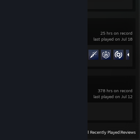
Review 1
Overwatch®
25 hrs on record
last played on Jul 18
Achievement Progress
21 of 164
Counter-Strike 2
378 hrs on record
last played on Jul 12
Achievement Progress
1 of 1
View
All Recently Played
|
Reviews