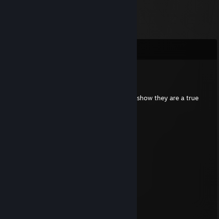
Comments
henrygamer69
May 24 @ 2:01am
Put this on all your furry friends profiles to show they are a true
furry!
⠀⠀⠀⠀ ⠀⣠⣴⠶⠷⠶⣦⡀⠀⠀⠀⣀⣴⠶⠿⣶⣦⣀
⠀⠀⠀⠀⢀⣾⡟⠁⠀⠀⠀⠀⠙⣦⢀⡼⠋⠀⣀⠀⠀⠙⠻⣦
⠀⠀⠀⠀⣼⡟⠀⠀⠀⠀⠀⠀⠀⠈⠟⠀⢀⣿⣿⣇⠀⠀⢀⠙⠆
⠀⠀⠀⠀⣿⠃⠀⠀⠀⠀⠀⠀⠀⣠⣄⠀⢸⣿⣿⡿⢠⣾⣿⣷
⠀⠀⠀⠀⣿⡀⠀⠀⠀⠀⠀⠀⢸⣿⣿⣇⠸⣿⣿⠃⣿⣿⣿⡟
⠀⠀⠀⠀⠸⣧⠀⠀⠀⠀⠀⠀⢸⣿⣿⡟⠀⠀⠀⠀⠿⠿⠟⣀⣀
⠀⠀⠀⠀⠀⠙⢷⣄⠀⠀⠀⠀⠀⠙⣋⣤⣶⣾⣷⣦⠀⣠⣿⣿⣿⡆
⠀⠀⠀⠀⠀⠀⠀⠙⢷⣄⠀⠀⠀⣾⣿⣿⣿⣿⣿⣿⡆⣿⣿⣿⡿⠁
⠀⠀⠀⠀⠀⠀⠀⠀⠀⠉⠻⣦⡈⣿⣿⣿⣿⣿⣿⣿⣿⠈⠉⠉
⠀⠀⠀⠀⠀⠀⠀⠀⠀⠀⠀⠈⢿⣎⠛⣛⢿⣿⣿⣿⣿
⠀⠀⠀⠀⠀⠀⠀⠀⠀⠀⠀⠀⠀⠹⣿⠏⠀⠉⠻⠿⠋