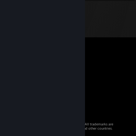
© 2026 Valve Corporation. All rights reserved. All trademarks are
property of their respective owners in the US and other countries.
VAT included in all prices where applicable.