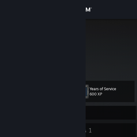
Sign in
Store
Fossil
Community
About
Support
Years of Service
Level
11
Change language
600 XP
Get the Steam Mobile App
Currently Offline
View desktop website
7
1
Badges
Groups