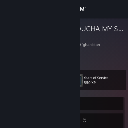
Sign in
Store
SOMBODY TOUCHA MY SPAGHET
Gay Retard
Community
Dawlatabad, Faryab, Afghanistan
About
all the other kids with the pumped up kicks
Support
Years of Service
Level
9
550 XP
Change language
Get the Steam Mobile App
Currently Offline
View desktop website
3
5
Badges
Groups