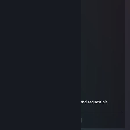
ʕ ᵔᴥᵔ ʔ
76561199420263480
Aug 17, 2024 @ 8:46am
Who's up for a gaming marathon?
hardy.
Oct 30, 2023 @ 2:13am
accept me please :)
76561199155054402
Apr 9, 2022 @ 2:33am
Sup! lets play CSGO
Sharpshaper
Jun 14, 2021 @ 3:50am
sup bro, lets play together, send me a friend request pls
<
>