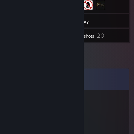
107
Friends
Inventory
20
Screenshots
Comments
View all
35
comments
Arima
Jul 6, 2025 @ 6:01am
💛
あかつばき
Jul 5, 2025 @ 6:45am