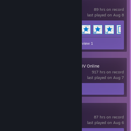
Wallpaper Engine
89 hrs on record
last played on Aug 8
Achievement Progress
14 of 17
Workshop Submissions 21
Review 1
FINAL FANTASY XIV Online
917 hrs on record
last played on Aug 7
Screenshot 1
Review 1
Team Fortress 2
87 hrs on record
last played on Aug 6