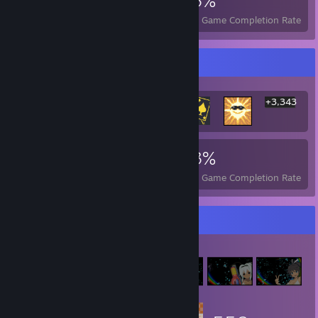
3,349
1
23%
Achievements
Perfect Games
Avg. Game Completion Rate
Rarest Achievement Showcase
+3,343
3,349
1
23%
Achievements
Perfect Games
Avg. Game Completion Rate
Item Showcase