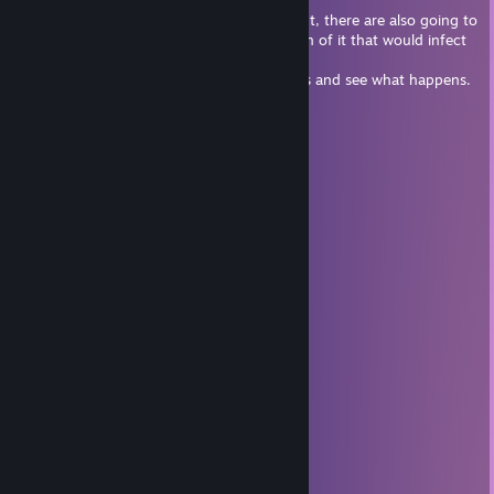
spark life into the game.
But you want to be careful if you seek it out, there are also going to
be people who will make a malicious version of it that would infect
your PC.
Personally i'm going to stay on the sidelines and see what happens.
Mogekov
Nov 30, 2023 @ 2:12pm
+rep EPIK LAHARL
Nyami
Nov 4, 2023 @ 6:16am
ababababababa
ᗜˬᗜ SmilingImpEmoji 💣
Sep 15, 2023 @ 12:12pm
cannon9009
Aug 18, 2022 @ 9:55pm
ok