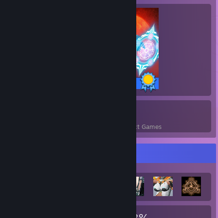
243 / 243 Achievements
1
243
Perfect Games
Achievements in Perfect Games
Achievement Showcase