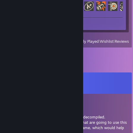
Achievement Progress
127 of 520
Review 1
View
All Recently Played
|
Wishlist
|
Reviews
Comments
View all
8
comments
TJ the Hedgescout
Dec 10, 2023 @ 12:09pm
Starbound had it's source code leaked and decompiled.
There are some people in the community that are going to use this
to make a more optimized version of the game, which would help