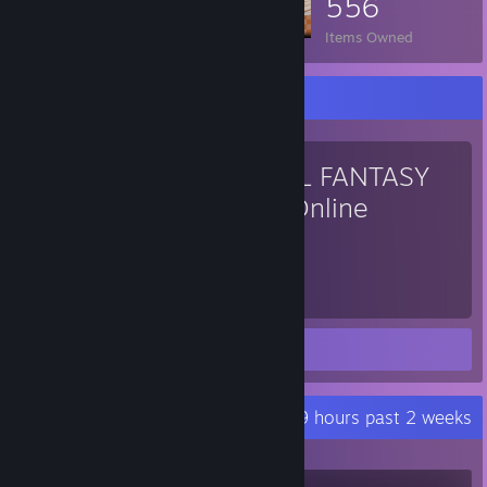
556
Items Owned
Favorite Game
FINAL FANTASY
XIV Online
917
Hours played
Screenshot 1
Review 1
Recent Activity
7.9 hours past 2 weeks