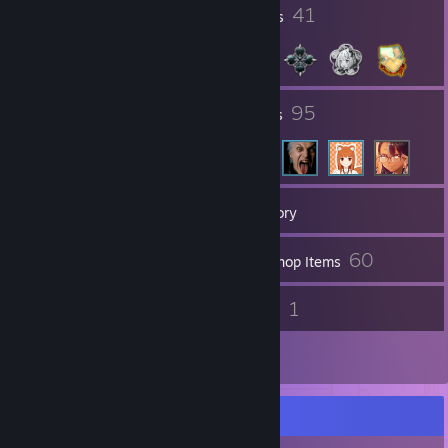
6
41
Profile Awards
Badges
28
95
Groups
Friends
421
Games
Inventory
24
60
Screenshots
Workshop Items
39
1
Reviews
Guides
1
Artwork
Completionist Showcase