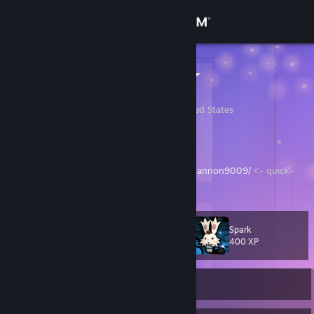
Sign in
Store
cannon9009
Cannon Burke
Community
Albany, Georgia, United States
About
hi
https://store.steampowered.com/wishlist/id/cannon9009/
<- quick-
Support
access link to my wishlist
Change language
Spark
Level
57
400 XP
Get the Steam Mobile App
View desktop website
Currently Online