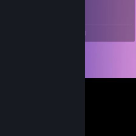
cannon9009
Mar 5, 2021 @ 12:24am
true
<
>