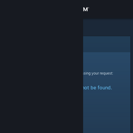
Sign in
Store
Community
Error
About
Sorry!
An error was encountered while processing your request:
Support
The specified profile could not be found.
Change language
Get the Steam Mobile App
View desktop website