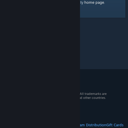
home page
Here's a link to the Steam Community
.
© 2026 Valve Corporation. All rights reserved. All trademarks are
property of their respective owners in the US and other countries.
VAT included in all prices where applicable.
Get Mobile Apps
STEAM
About Steam
Steam SSA
Steamworks
Steam Distribution
Gift Cards