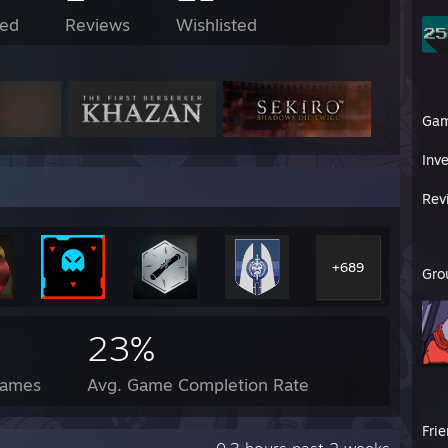
ed
Reviews
Wishlisted
Ga
Inv
Rev
+689
Gro
23%
Games
Avg. Game Completion Rate
Fri