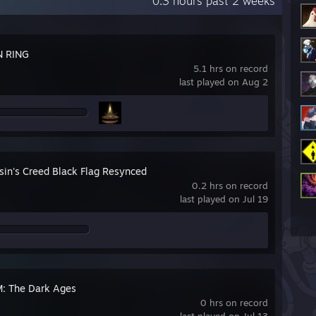
0.3 hours past 2 weeks
N RING
5.1 hrs on record
last played on Aug 2
sin's Creed Black Flag Resynced
0.2 hrs on record
last played on Jul 19
 The Dark Ages
0 hrs on record