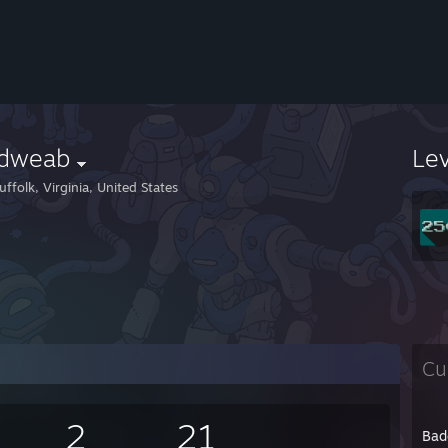
ldweab
Le
ffolk, Virginia, United States
Cu
2
21
Bad