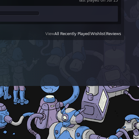
last played on Jul 13
View
All Recently Played
|
Wishlist
|
Reviews