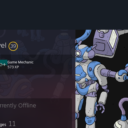
vel
39
Game Mechanic
573 XP
rrently Offline
11
ges