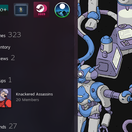
323
mes
entory
2
iews
1
ups
Knackered Assassins
20 Members
27
ends