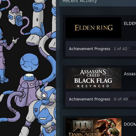
Recent Activity
ELDE
Achievement Progress
1 of 42
Assas
Achievement Progress
0 of 49
DOOM: