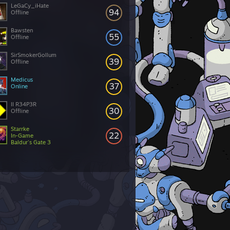
LeGaCy_iHate
94
Offline
Bawsten
55
Offline
SirSmokerGollum
39
Offline
Medicus
37
Online
II R34P3R
30
Offline
Starrke
22
In-Game
Baldur's Gate 3