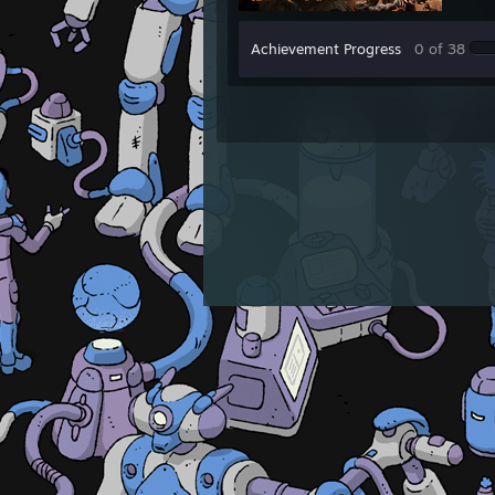
Achievement Progress
0 of 38