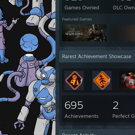
Games Owned
DLC Own
Featured Games
Rarest Achievement Showcase
695
2
Achievements
Perfect 