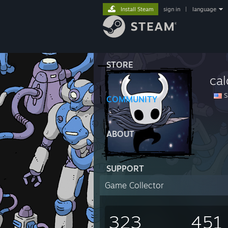
Install Steam
sign in
|
language
STORE
ca
Su
COMMUNITY
ABOUT
SUPPORT
Game Collector
323
451