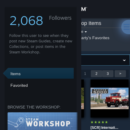
Sign in
2,068
Followers
Smarty
»
Workshop Items
Store
Filter by game:
Select a game
Follow this user to see when they
Show:
By Smarty
Smarty's Favorites
Community
post new Steam Guides, create new
Collections, or post items in the
Steam Workshop.
About
Support
Items
Showing 1-9 of 21 entries
<
1
2
3
>
Favorited
Change language
Get the Steam Mobile App
BROWSE THE WORKSHOP:
View desktop website
[SCR] Peterbilt 358
[SCR] Pacific P-500F
[SCR] International Paystar 5070