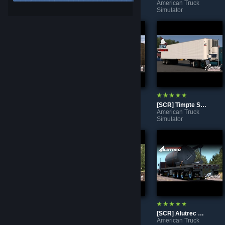
American Truck
American Truck
American Truck
Simulator
Simulator
Simulator
[SCR] Peterbilt 351
[SCR] Peterbilt 350
[SCR] Timpte Super Seal
American Truck
American Truck
American Truck
Simulator
Simulator
Simulator
Freightliner Rim Addon Pack For Smarty's Wheel Pack 1.44+ [Tire's Not Included]
[SCR] Peerless CTS-42 Chip Van
[SCR] Alutrec Flatbed
American Truck
American Truck
American Truck