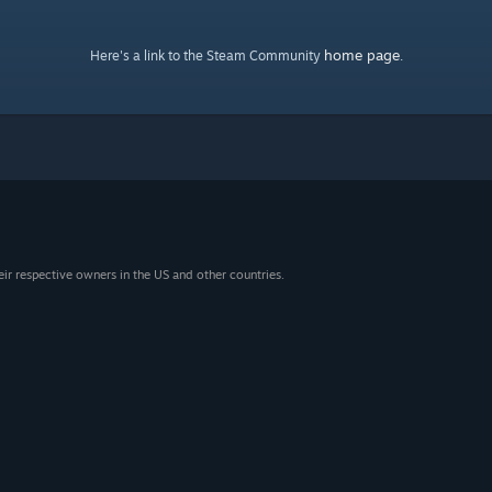
home page
Here's a link to the Steam Community
.
eir respective owners in the US and other countries.