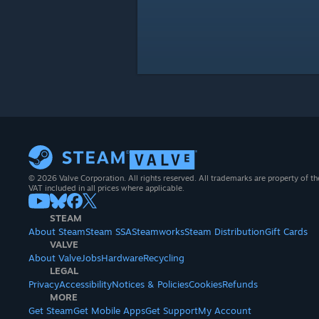
© 2026 Valve Corporation. All rights reserved. All trademarks are property of th
VAT included in all prices where applicable.
STEAM
About Steam
Steam SSA
Steamworks
Steam Distribution
Gift Cards
VALVE
About Valve
Jobs
Hardware
Recycling
LEGAL
Privacy
Accessibility
Notices & Policies
Cookies
Refunds
MORE
Get Steam
Get Mobile Apps
Get Support
My Account