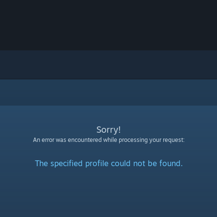
Sorry!
An error was encountered while processing your request:
The specified profile could not be found.