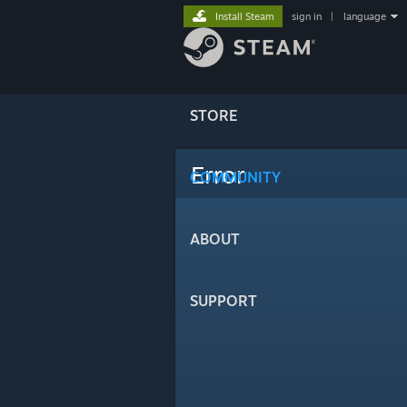
Install Steam
sign in
|
language
STORE
Error
COMMUNITY
ABOUT
SUPPORT