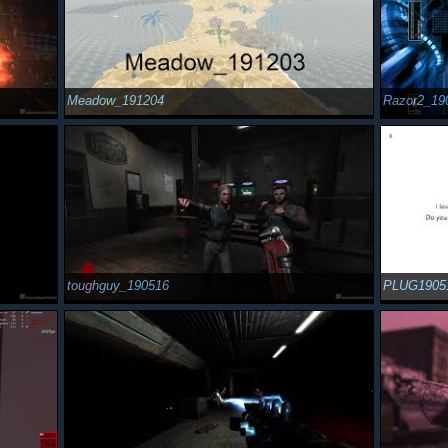
Meadow_191204
Razor2_19
toughguy_190516
PLUG1905