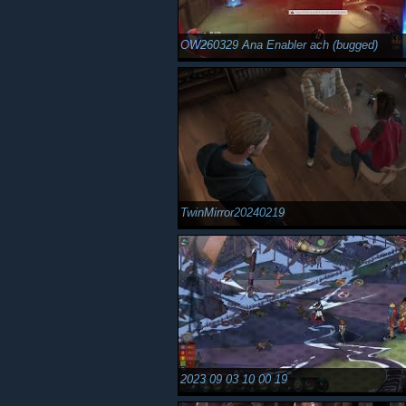
OW260329 Ana Enabler ach (bugged)
TwinMirror20240219
2023 09 03 10 00 19