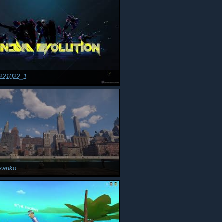
221022_1
kanko