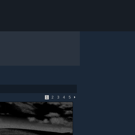
1
2
3
4
5