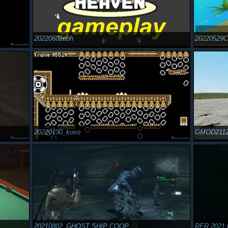
20220602ebh
20220529
20220130_kuso
GMOD211
20210802_GHOST SHIP COOP
RER 2021 