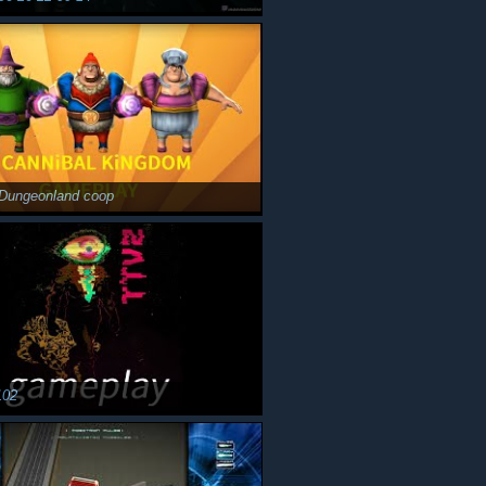
Dungeonland coop
102