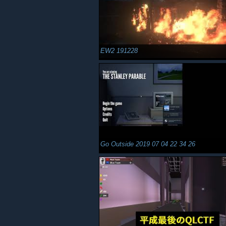
EW2 191228
Go Outside 2019 07 04 22 34 26