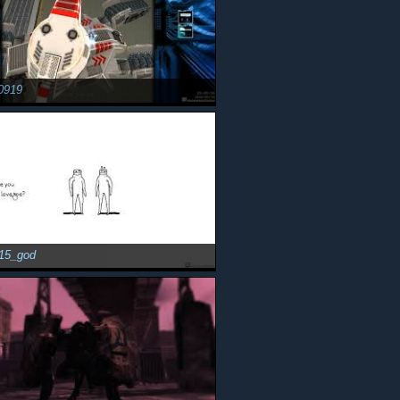
0919
15_god