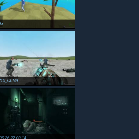
CG
210_CENA
06 26 22 00 14