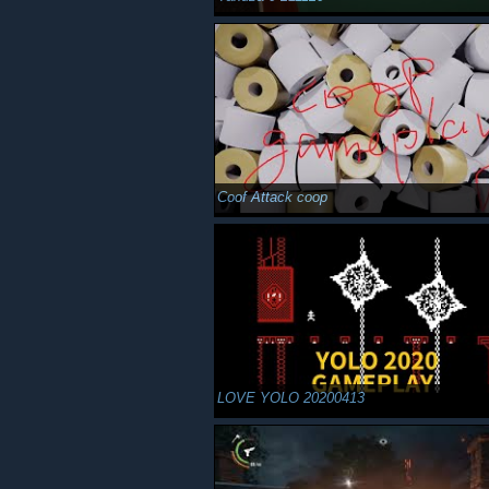
Coof Attack coop
LOVE YOLO 20200413