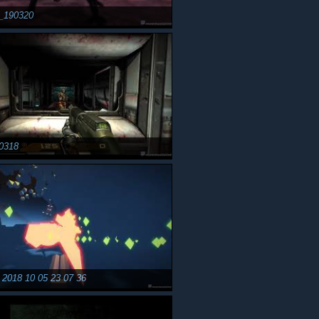
r_190320
0318
2018 10 05 23 07 36