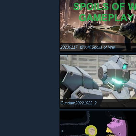
20230117_銀の龍Spoils of War
Gundam20221022_2