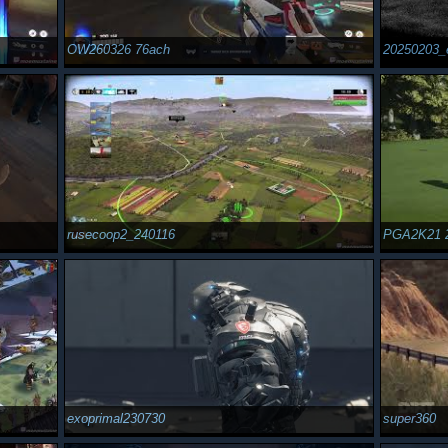
OW260326 76ach
20250203_
rusecoop2_240116
PGA2K21 
exoprimal230730
super360