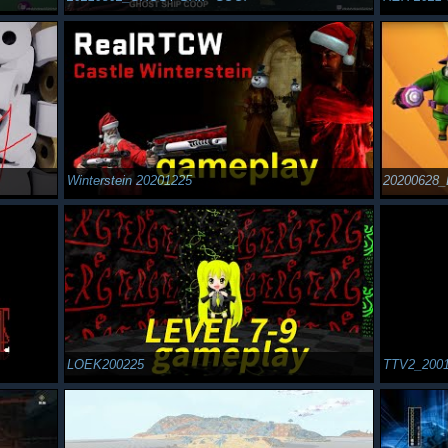
Winterstein 20201225
20200628_
LOEK200225
TTV2_200