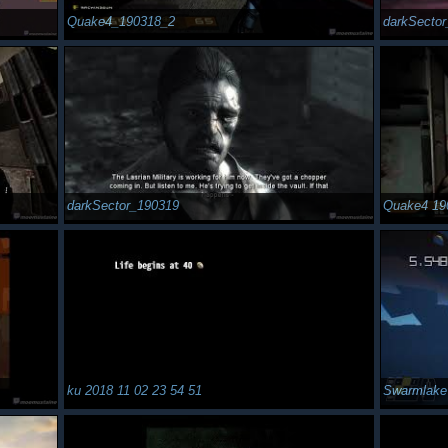
Quake4_190318_2
darkSecto
darkSector_190319
Quake4 19
ku 2018 11 02 23 54 51
Swarmlake 