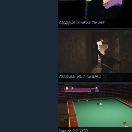
20220614_swallow the sea
20220209_RE8_fastDAD
Yakuza 0 211120