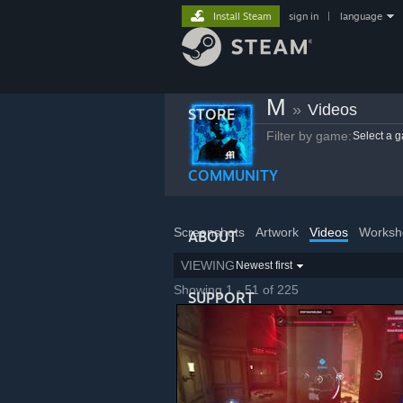
Install Steam
sign in
|
language
M
»
Videos
STORE
Filter by game:
Select a 
COMMUNITY
Screenshots
Artwork
Videos
Worksh
ABOUT
VIEWING
Newest first
Showing 1 - 51 of 225
SUPPORT