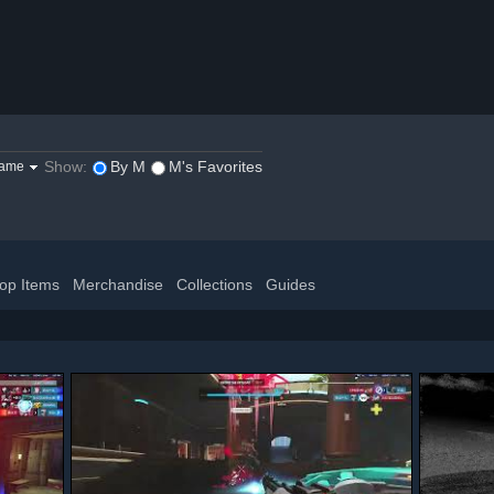
Show:
By M
M's Favorites
game
op Items
Merchandise
Collections
Guides