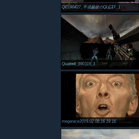
QC190427_平成最後のQLCTF_1
Quake4_190318_1
megarace2019 02 08 16 19 16