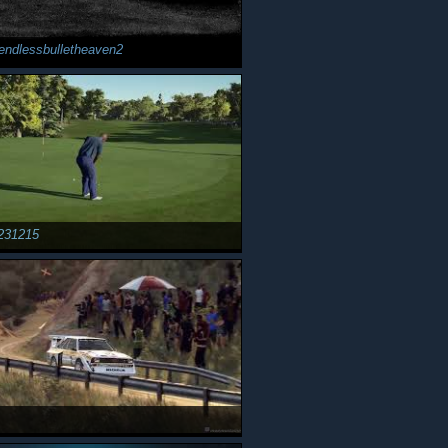
endlessbulletheaven2
231215