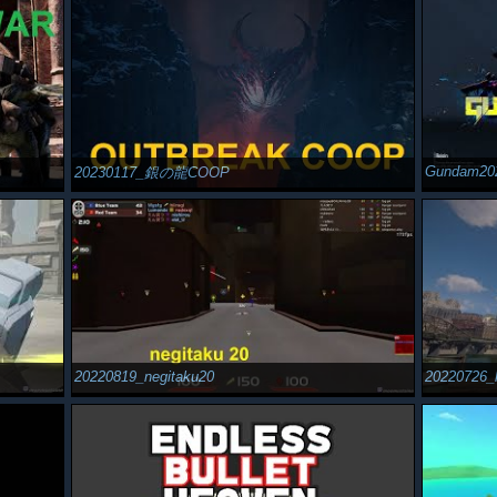
Gundam20
20230117_銀の龍COOP
20220819_negitaku20
20220726_