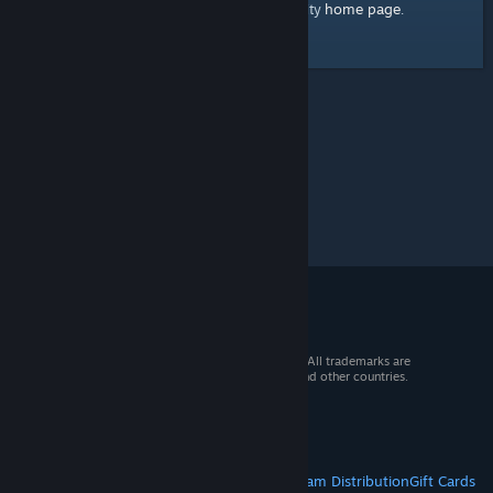
home page
Here's a link to the Steam Community
.
© 2026 Valve Corporation. All rights reserved. All trademarks are
property of their respective owners in the US and other countries.
VAT included in all prices where applicable.
Get Mobile Apps
STEAM
About Steam
Steam SSA
Steamworks
Steam Distribution
Gift Cards