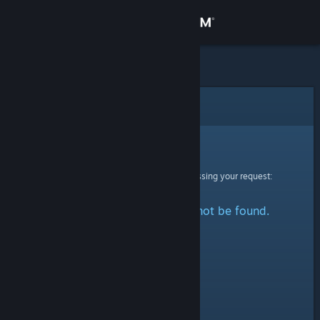
Sign in
Store
Community
Error
About
Sorry!
An error was encountered while processing your request:
Support
The specified profile could not be found.
Change language
Get the Steam Mobile App
View desktop website