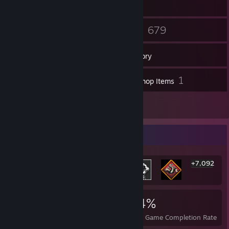
15
679
Friends
Games
Inventory
65
1
Screenshots
Workshop Items
47
Reviews
Rarest Achievement Showcase
+7,092
7,098
4
24%
Achievements
Perfect Games
Avg. Game Completion Rate