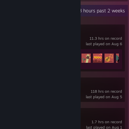
Recent Activity
20.8 hours past 2 weeks
SULFUR
11.3 hrs on record
last played on Aug 6
Achievement Progress
30 of 129
NEO Scavenger
118 hrs on record
last played on Aug 5
SULFUR Demo
1.7 hrs on record
last played on Aug 1