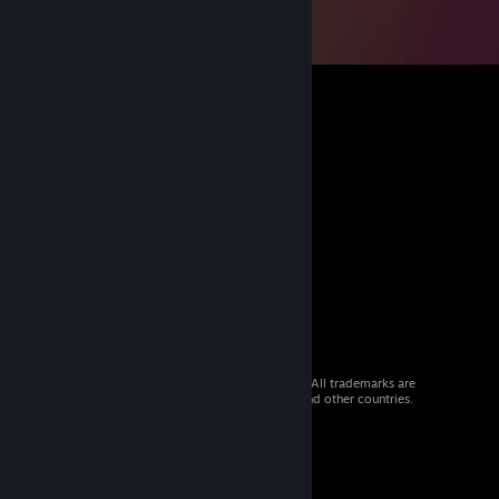
© 2026 Valve Corporation. All rights reserved. All trademarks are
property of their respective owners in the US and other countries.
VAT included in all prices where applicable.
Get Mobile Apps
STEAM