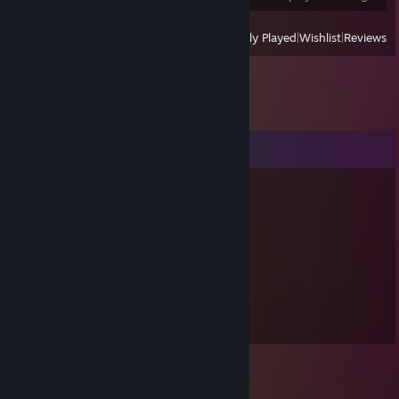
View
All Recently Played
|
Wishlist
|
Reviews
Comments
JustDave
Nov 22, 2020 @ 8:24pm
wusss suuuupppp!
eggheaded
Aug 1, 2012 @ 2:30pm
YESSSSS