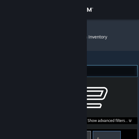
Sign in
Store
'AgRessiv3'
»
Item Inventory
Community
About
Counter-Strike 2 (32)
Support
Change language
Get the Steam Mobile App
Search within
Show advanced filters...
View desktop website
listings: