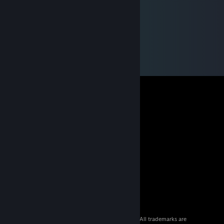
© 2026 Valve Corporation. All rights reserved. All trademarks are