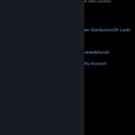
property of their respective owners in the US and other countries.
VAT included in all prices where applicable.
Get Mobile Apps
STEAM
About Steam
Steam SSA
Steamworks
Steam Distribution
Gift Cards
VALVE
About Valve
Jobs
Hardware
Recycling
LEGAL
Privacy
Accessibility
Notices & Policies
Cookies
Refunds
MORE
Get Steam
Get Mobile Apps
Get Support
My Account