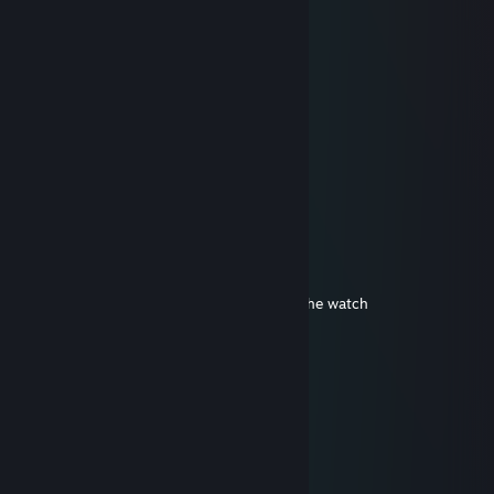
.................▐░░░░░░▌
.................▐░░░░░░▌
.................▐░░░░░░▌
.................▐░░░░░░▌
................▐▄▀▀▀▀▀▄▌
...............▐▒▒▒▒▒▒▒▒▌
...............▐▒▒▒▒▒▒▒▒▌
................▐▒▒▒▒▒▒▒▌
..................▀▌▒▀▒▐▀
♥♥♥♥♥♥♥ csgo player
Edgatas
Oct 15, 2020 @ 11:30pm
Yeah, Cartier eyes, Cartier coat, Cartiers the watch
Cartier love, Cartier the thot
Cartier spread, buffalo on the side
Princess cut diamonds, they Cartier, yeah
Cartier bag for the Cartier thot
iNsilion
Feb 20, 2020 @ 3:20pm
68888886866668688888886866686