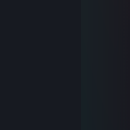
⠀⠀⠀⠀⠀⠀└⚠️This folder is empty
⠀⠀⠀⠀⠀└📁 Aim
⠀⠀⠀⠀⠀⠀└⚠️This folder is empty
📁USB DRIVE (F:)
└📁PORN
└⠀✅GAY PORN
lolgandon
Feb 11, 2022 @ 11:46am
Cartier jeans ain't no way i can sag
Fatakaf
Feb 17, 2021 @ 3:14am
..............▄▌░░░░▐▄
............▐░░░░░░░▌
....... ▄█▓░░░░░░▓█▄
....▄▀░░▐░░░░░░▌░▒▌
.▐░░░░▐░░░░░░▌░░░▌
▐ ░░░░▐░░░░░░▌░░░▐
▐ ▒░░░ ▐░░░░░░▌░▒▒▐
▐ ▒░░░░▐░░░░░░▌░▒▐
..▀▄▒▒▒▒▐░░░░░░▌▄▀
........ ▀▀▀ ▐░░░░░░▌
.................▐░░░░░░▌