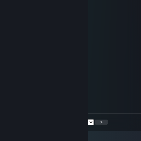
68666666866668686666666866866
68666666866668686666666868666
68888666866668686666666886666
68666666866668686666666868666
68666666866668686666666866866
68666666888888688888886866686
66666666666666666666666666666
68666668688888686668666666666
66866686686668686668666666666
66686866686668686668666666666
66668666686668686668666666666
66668666686668686668666666666
66668666688888688888666666666
66666666666666666666666666666
Step 1: Highlight all numbers.
Step 2: Click ctrl F.
Step 3: Click 8 once.
Step 4: You'll see what it says.
<
>