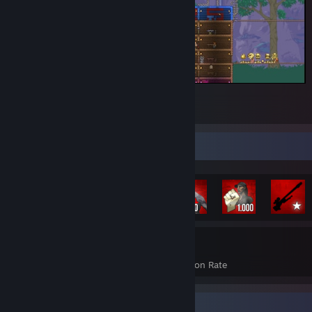
Terraria
2
Rarest Achievement Showcase
1,239
17%
Achievements
Avg. Game Completion Rate
Recent Activity