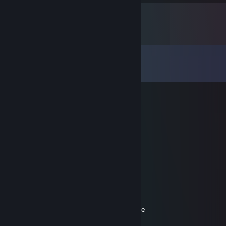
Comments
View all
66
comments
lolgandon
Jan 28, 2024 @ 3:57am
Tikra meile tik tarp vyru
lauti
Jan 27, 2024 @ 8:04am
Local Disk (C:)
└📁Program Files (x86)
⠀└📁steam
⠀⠀└📁steamapps
⠀⠀⠀└📁common
⠀⠀⠀⠀└📁Counter-Strike: Global Offensive
⠀⠀⠀⠀⠀└📁Skills