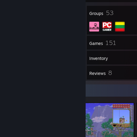
20
53
Badges
Groups
65
151
Friends
Games
Inventory
10
8
Screenshots
Reviews
Screenshot Showcase