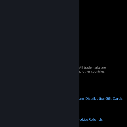
© 2026 Valve Corporation. All rights reserved. All trademarks are
property of their respective owners in the US and other countries.
VAT included in all prices where applicable.
Get Mobile Apps
STEAM
About Steam
Steam SSA
Steamworks
Steam Distribution
Gift Cards
VALVE
About Valve
Jobs
Hardware
Recycling
LEGAL
Privacy
Accessibility
Notices & Policies
Cookies
Refunds
MORE