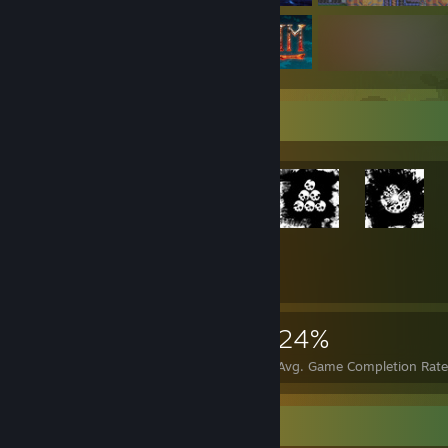
Rarest Achievement Showcase
+1,727
1,747
1
24%
Achievements
Perfect Games
Avg. Game Completion Rate
Guide Showcase