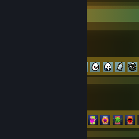
Recent Activity
Brotato
Achievement Progress
72 of 179
ROUNDS
Achievement Progress
18 of 24