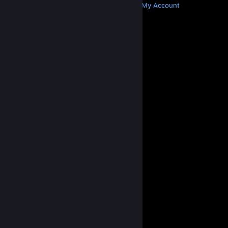
Get Steam
Get Mobile Apps
Get Support
My Account