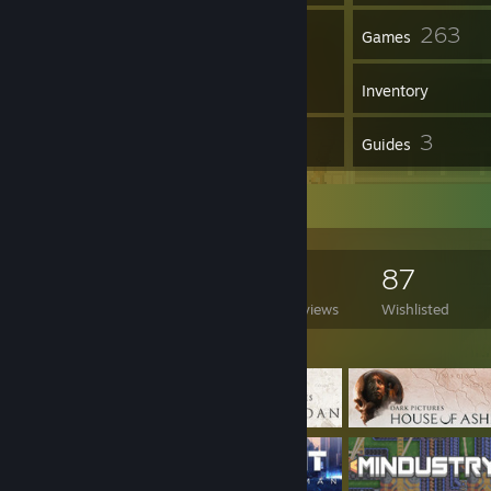
1
263
Groups
Games
Inventory
9
3
Reviews
Guides
Game Collector
263
134
9
87
Games Owned
DLC Owned
Reviews
Wishlisted
Featured Games