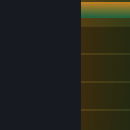
Brolad's Guides
Українізатор (v0.3.4)
By Brolad
Українізатор (v.1.9.12)
By Brolad
Українізатор (v2.0.11)
By Brolad
3
1
Guides
Followers