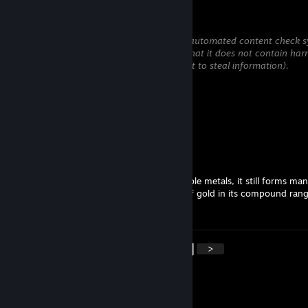
Xioan
May 27 @ 12:34pm
This comment is awaiting analysis by our automated content check sy
will be temporarily hidden until we verify that it does not contain har
content (e.g. links to websites that attempt to steal information).
Yunni Yeen
May 26 @ 3:10pm
Add a comment
Baba
Jan 22 @ 11:53pm
Although gold is the most noble of the noble metals, it still forms man
compounds meaning the oxidation state of gold in its compound ran
minus one to plus five.
<
>