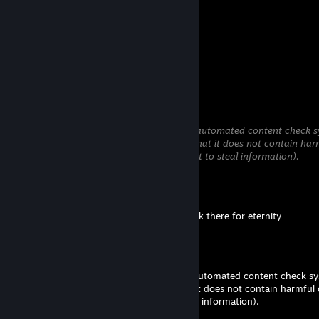
Comments
View all
12
comments
Pip
May 30 @ 5:27pm
This comment is awaiting analysis by our automated content check sy
will be temporarily hidden until we verify that it does not contain har
content (e.g. links to websites that attempt to steal information).
foof
May 29 @ 2:33am
I can't delete the bloody comment it's stuck there for eternity
Pip
May 28 @ 5:26pm
This comment is awaiting analysis by our automated content check sys
be temporarily hidden until we verify that it does not contain harmful
(e.g. links to websites that attempt to steal information).