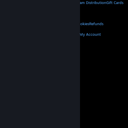
About Steam
Steam SSA
Steamworks
Steam Distribution
Gift Cards
VALVE
About Valve
Jobs
Hardware
Recycling
LEGAL
Privacy
Accessibility
Notices & Policies
Cookies
Refunds
MORE
Get Steam
Get Mobile Apps
Get Support
My Account