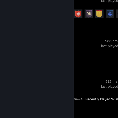
last playe
Achievement Progress
17 of 23
VRChat
988 hrs
last playe
Screenshots 4
SteamVR
813 hrs
last playe
View
All Recently Played
|
Wish