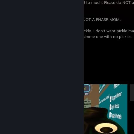
unfriend people who I haven't really talked to much. Please do NOT a
don't know you.
I hyper-fixate on games quite often, IT'S NOT A PHASE MOM.
Pickle? Nah man, I don't want no damn pickle. I don't want pickle m
pickle no. You got one with a lady on it? Gimme one with no pickles. 
good!
Enjoy your stay, or don't
Screenshot Showcase