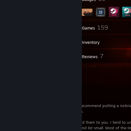
1
159
Groups
Games
Inventory
15
7
Screenshots
Reviews
A few things you should know
Hey
My steam username is
foof
by default, I recommend putting a nickn
me as I can change my username at times.
I usually don't accept adds, normally I send them to you. I tend to u
people a lot because I like keeping my friend list small. Most of the ti