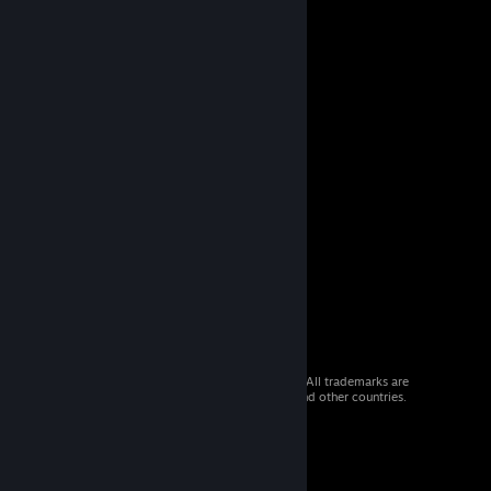
© 2026 Valve Corporation. All rights reserved. All trademarks are
property of their respective owners in the US and other countries.
VAT included in all prices where applicable.
Get Mobile Apps
STEAM