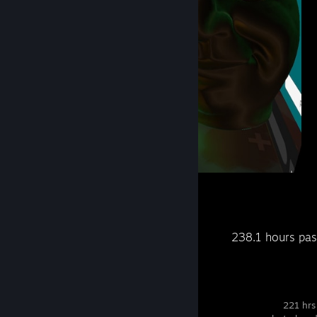
VRChat
2
Recent Activity
238.1 hours pas
Destiny 2
221 hrs