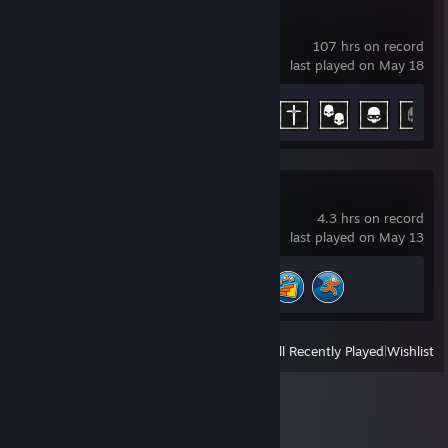
Phasmophobia
107 hrs on record
last played on May 18
Achievement Progress
11 of 54
AirportSim
4.3 hrs on record
last played on May 13
Achievement Progress
3 of 22
View
All Recently Played
|
Wishlist