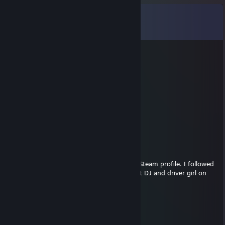
Comments
View all
17
comments
GR33NB2G
Mar 17, 2025 @ 1:29pm
good steamer
kimkat
Nov 18, 2024 @ 3:00pm
Sexy lady ever
MirkoGTR
May 8, 2024 @ 3:46am
Ho, ho, ho Brigit! I don't know you have a Steam profile. I followed
you here too, I mean added! Haha The best DJ and driver girl on
the ETS2
buffalofredje
Apr 14, 2024 @ 1:54am
hallo brigit