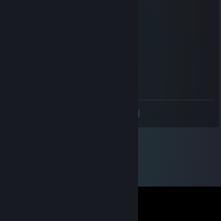
FLaN KS
Jan 28, 2024 @ 7:09am
ets2 p2w
LemonJuicee
Feb 2, 2023 @ 11:35am
Elo
<
>