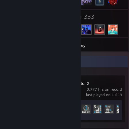
1
333
Groups
Friends
52
Games
Inventory
Recent Activity
Euro Truck Simulator 2
3,777 hrs on record
last played on Jul 19
Achievement Progress
81 of 106