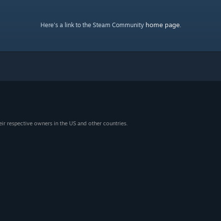
home page
Here's a link to the Steam Community
.
eir respective owners in the US and other countries.