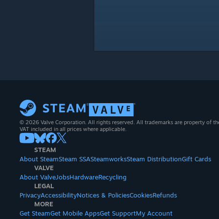
© 2026 Valve Corporation. All rights reserved. All trademarks are property of th
VAT included in all prices where applicable.
STEAM
About Steam
Steam SSA
Steamworks
Steam Distribution
Gift Cards
VALVE
About Valve
Jobs
Hardware
Recycling
LEGAL
Privacy
Accessibility
Notices & Policies
Cookies
Refunds
MORE
Get Steam
Get Mobile Apps
Get Support
My Account