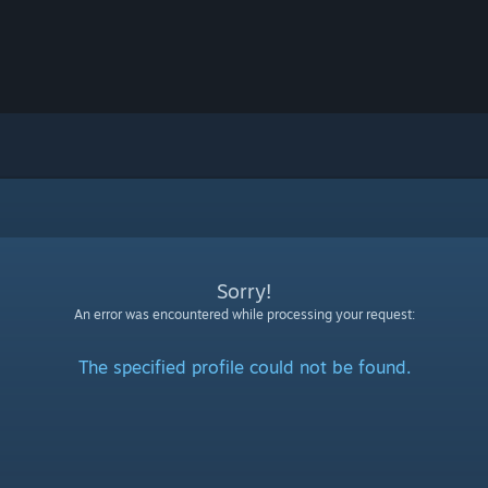
Sorry!
An error was encountered while processing your request:
The specified profile could not be found.