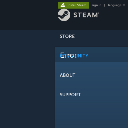
Install Steam
sign in
|
language
STORE
Error
COMMUNITY
ABOUT
SUPPORT