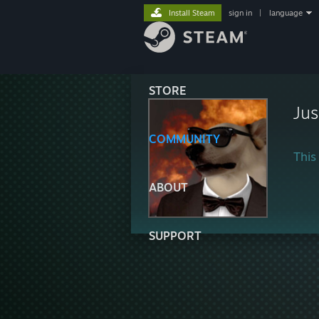
Install Steam
sign in
|
language
STORE
Ju
COMMUNITY
This 
ABOUT
SUPPORT