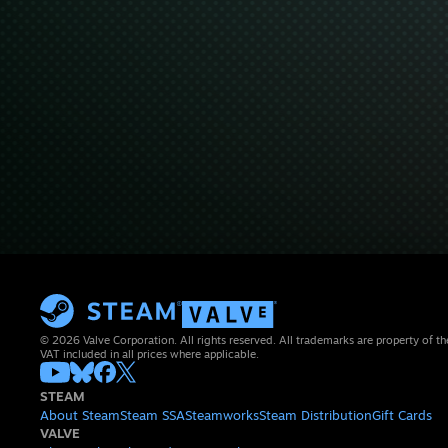
© 2026 Valve Corporation. All rights reserved. All trademarks are property of th
VAT included in all prices where applicable.
STEAM
About Steam
Steam SSA
Steamworks
Steam Distribution
Gift Cards
VALVE