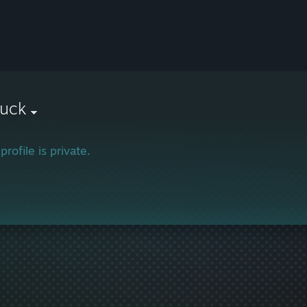
suck
profile is private.