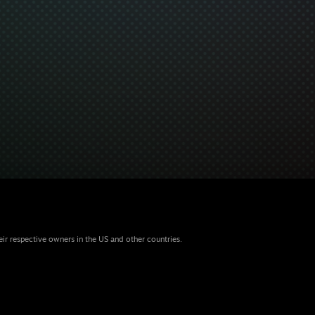
eir respective owners in the US and other countries.