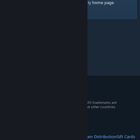
home page
Here's a link to the Steam Community
.
© 2026 Valve Corporation. All rights reserved. All trademarks are
property of their respective owners in the US and other countries.
VAT included in all prices where applicable.
Get Mobile Apps
STEAM
About Steam
Steam SSA
Steamworks
Steam Distribution
Gift Cards