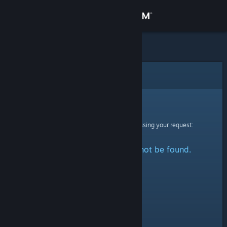
Sign in
Store
Community
Error
About
Sorry!
An error was encountered while processing your request:
Support
The specified profile could not be found.
Change language
Get the Steam Mobile App
View desktop website