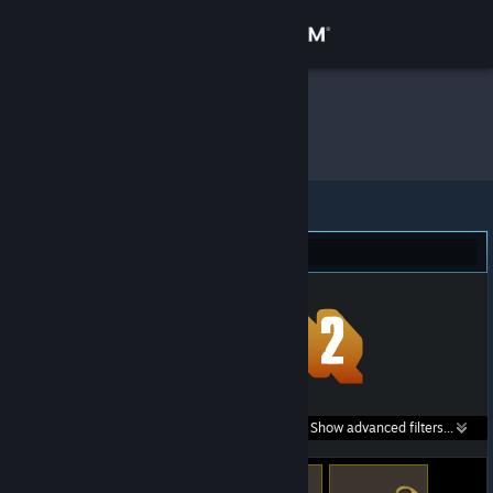
Sign in
Store
boltz
»
Item Inventory
Community
About
Team Fortress 2 (9)
Support
Change language
Get the Steam Mobile App
Search within
Show advanced filters...
View desktop website
listings: