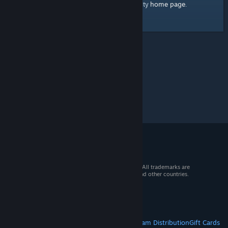
home page
Here's a link to the Steam Community
.
© 2026 Valve Corporation. All rights reserved. All trademarks are
property of their respective owners in the US and other countries.
VAT included in all prices where applicable.
Get Mobile Apps
STEAM
About Steam
Steam SSA
Steamworks
Steam Distribution
Gift Cards