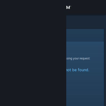
Sign in
Store
Community
Error
About
Sorry!
An error was encountered while processing your request:
Support
The specified profile could not be found.
Change language
Get the Steam Mobile App
View desktop website