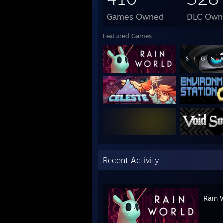
Games Owned
DLC Own
Featured Games
Recent Activity
Rain 