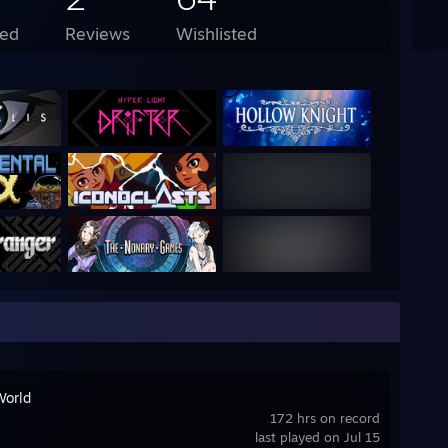
ed
Reviews
Wishlisted
World
172 hrs on record
last played on Jul 15