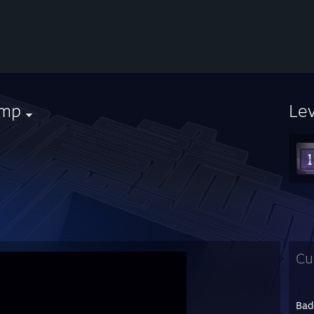
imp
Le
Cu
Bad