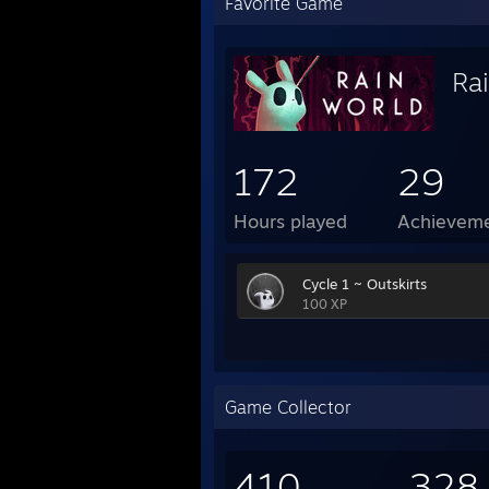
Favorite Game
Ra
172
29
Hours played
Achievem
Cycle 1 ~ Outskirts
100 XP
Game Collector
410
328