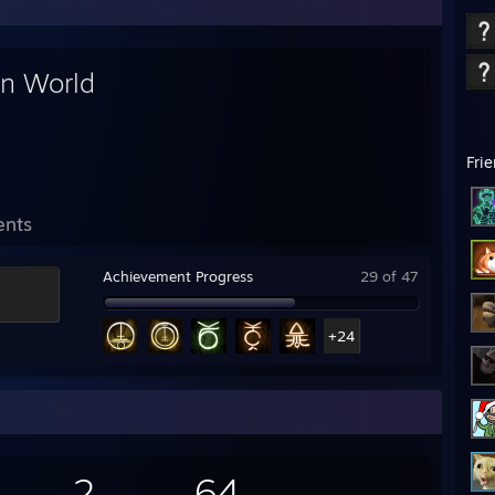
in World
Fri
ents
Achievement Progress
29 of 47
+24
2
64