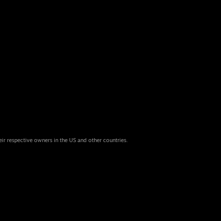
eir respective owners in the US and other countries.