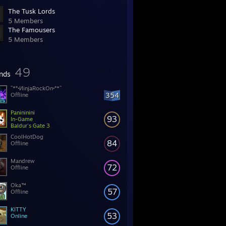
The Tusk Lords
5 Members
The Famousers
5 Members
49
ends
˜*°•ИinjaRockOn•°*˜
354
Offline
Panininini
93
In-Game
Baldur's Gate 3
CoolHotDog
84
Offline
Mandrew
72
Offline
Oka™
57
Offline
KITTY
53
Online