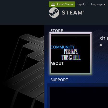
Install Steam
sign in
|
language
STORE
sh
⚉
COMMUNITY
ABOUT
SUPPORT