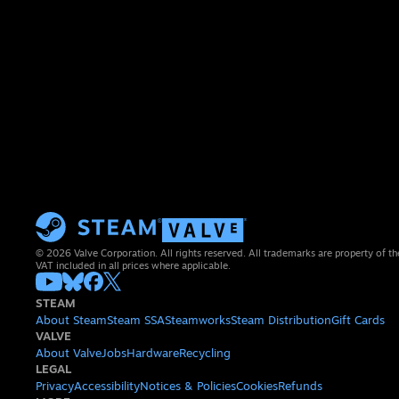
© 2026 Valve Corporation. All rights reserved. All trademarks are property of th
VAT included in all prices where applicable.
STEAM
About Steam
Steam SSA
Steamworks
Steam Distribution
Gift Cards
VALVE
About Valve
Jobs
Hardware
Recycling
LEGAL
Privacy
Accessibility
Notices & Policies
Cookies
Refunds