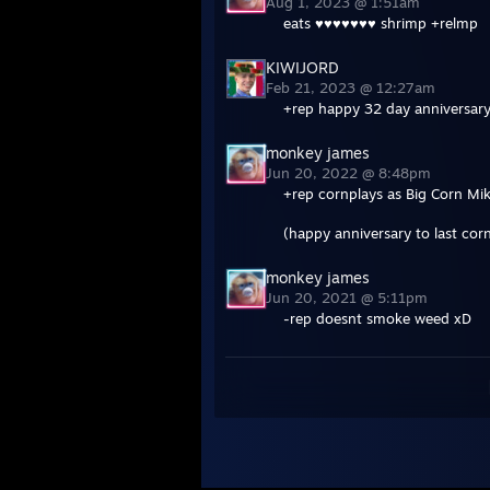
Aug 1, 2023 @ 1:51am
eats ♥♥♥♥♥♥♥ shrimp +relmp
KIWIJORD
Feb 21, 2023 @ 12:27am
+rep happy 32 day anniversary
monkey james
Jun 20, 2022 @ 8:48pm
+rep cornplays as Big Corn Mi
(happy anniversary to last co
monkey james
Jun 20, 2021 @ 5:11pm
-rep doesnt smoke weed xD