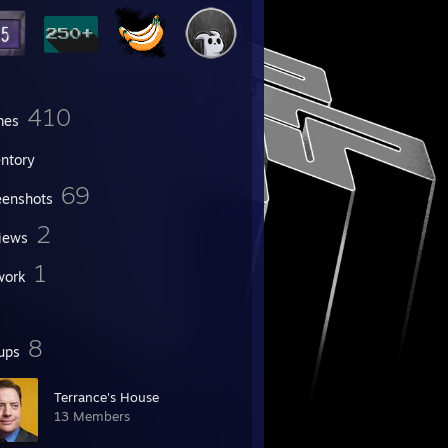
410
mes
entory
69
eenshots
2
iews
1
work
8
ups
Terrance's House
13 Members