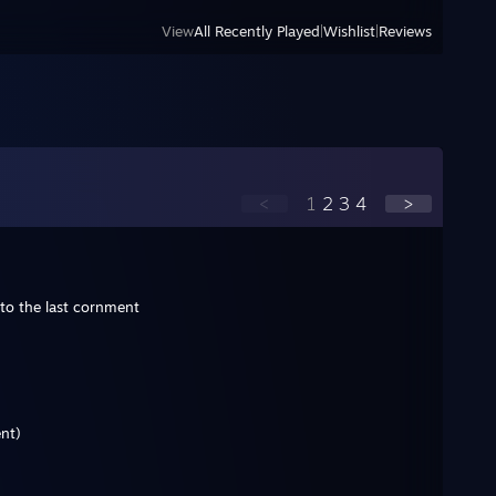
View
All Recently Played
|
Wishlist
|
Reviews
<
1
2
3
4
>
to the last cornment
nt)