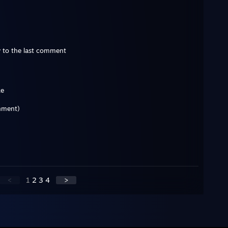
 to the last comment
ke
rnment)
<
1
2
3
4
>