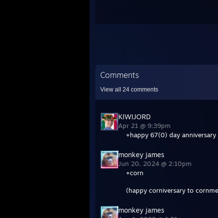
Comments
View all
24
comments
KIWIJORD
Apr 21 @ 9:39pm
+happy 67(0) day anniversary 
monkey james
Jun 20, 2024 @ 2:10pm
+corn
(happy corniversary to cornme
monkey james