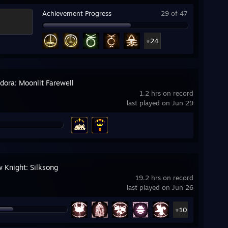
Achievement Progress
29 of 47
+24
ora: Moonlit Farewell
1.2 hrs on record
last played on Jun 29
w Knight: Silksong
19.2 hrs on record
last played on Jun 26
+10