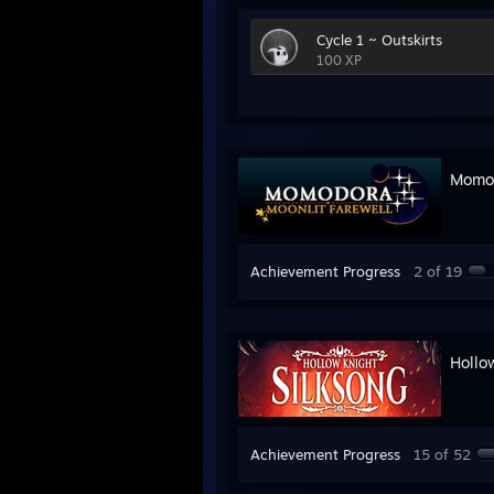
Cycle 1 ~ Outskirts
100 XP
Momod
Achievement Progress
2 of 19
Hollo
Achievement Progress
15 of 52