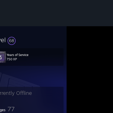
vel
68
Years of Service
750 XP
rrently Offline
77
ges