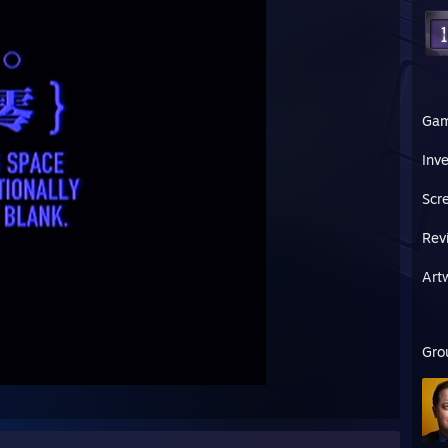
Ga
Inv
Scr
Rev
Art
Gro