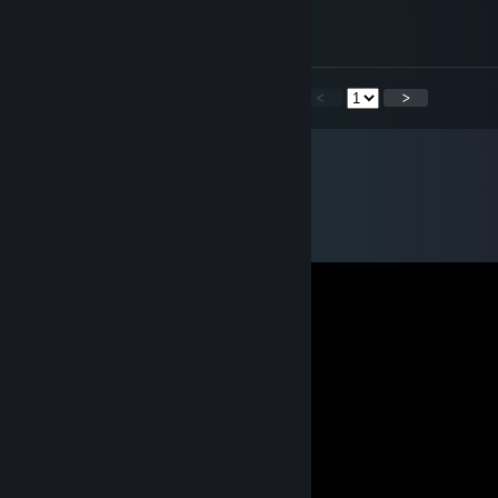
Mar 2 @ 12:01am
чел ты сам школьник ты даун?
<
>