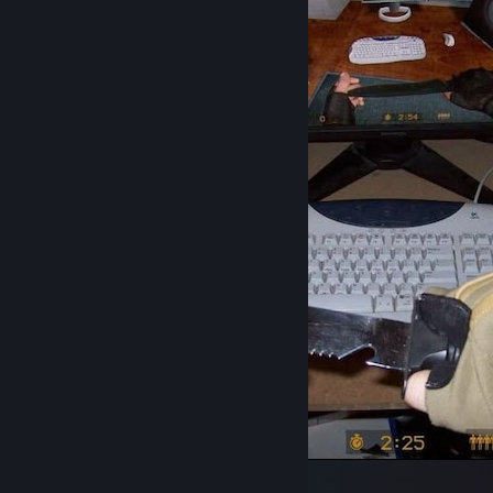
09.09.2009 09:09