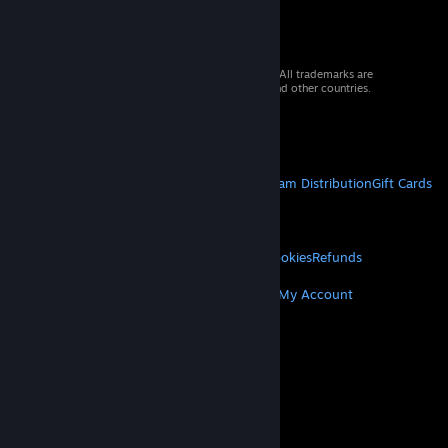
© 2026 Valve Corporation. All rights reserved. All trademarks are
property of their respective owners in the US and other countries.
VAT included in all prices where applicable.
Get Mobile Apps
STEAM
About Steam
Steam SSA
Steamworks
Steam Distribution
Gift Cards
VALVE
About Valve
Jobs
Hardware
Recycling
LEGAL
Privacy
Accessibility
Notices & Policies
Cookies
Refunds
MORE
Get Steam
Get Mobile Apps
Get Support
My Account