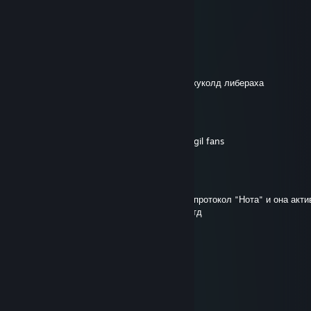
Jul 30 @ 7:01am
haha stfu
Ётижи Пасатижи
Jul 29 @ 11:41pm
+rep я крутой а чел снизу соевый поридж куколд либераха
The Dark Slayer
Jul 29 @ 6:26am
-rep i dont care about your opinion on vergil fans
[ППМ] Пиво-Вар
Mar 4 @ 5:20am
Прикол с онли ю- в этом учреждении был протокол "Нота" и она акти
потом газ который парализует медленно итд
биба
Mar 4 @ 12:18am
сын шалавы сам говорил
биба