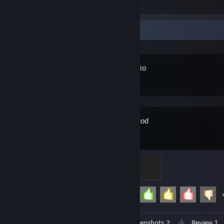
1
Recent Activity
OBS Studio
Garry's Mod
Crasher
200 XP
Achievement Progress
29 of 29
Workshop Submission 1
Screenshots 2
Review 1