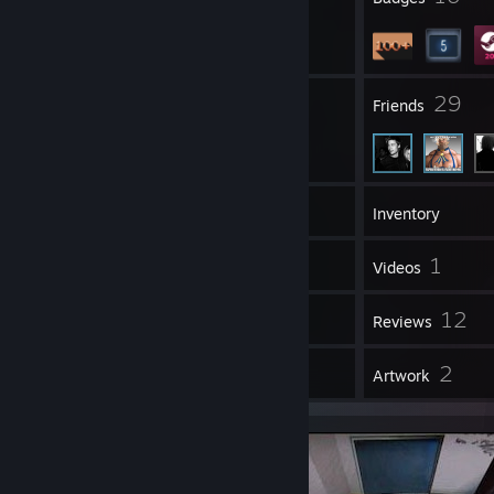
6
29
Groups
Friends
140
Games
Inventory
5
1
Screenshots
Videos
1
12
Workshop Items
Reviews
1
2
Guides
Artwork