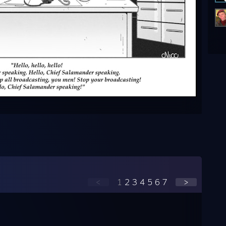
<
1
2
3
4
5
6
7
>