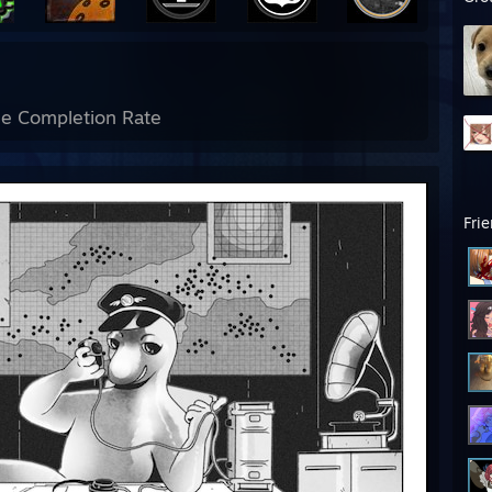
e Completion Rate
Fri