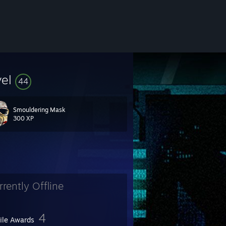
vel
44
Smouldering Mask
300 XP
rrently Offline
4
file Awards