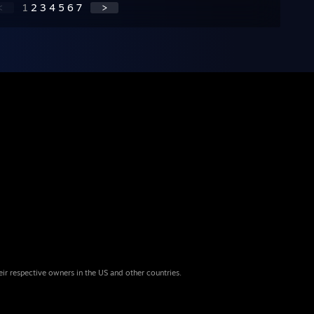
<
1
2
3
4
5
6
7
>
eir respective owners in the US and other countries.