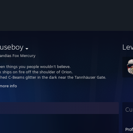
useboy
Le
ndias Fox Mercury
seen things you people wouldn't believe.
 ships on fire off the shoulder of Orion.
ched C-Beams glitter in the dark near the Tannhäuser Gate.
ose moments will be lost in time like tears in rain.
more info
to die.
Cu
Pro