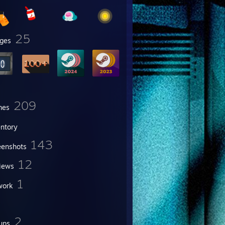
25
ges
209
mes
entory
143
eenshots
12
iews
1
work
2
ups