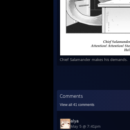
Chief Salamander makes his demands.
Comments
View all
41
comments
alya
May 5 @ 7:41pm