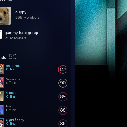
ouppy
366 Members
gummy hate group
26 Members
50
ends
gummers
117
Online
Samantha
90
Offline
scoutie
89
Online
Eve
88
Offline
e-girl floopy
86
Online