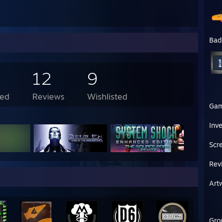
Bad
12
9
ed
Reviews
Wishlisted
Ga
Inv
Scr
Rev
Art
Gro