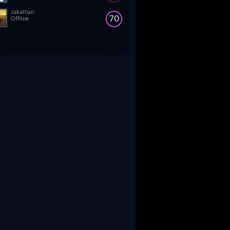
Jakathan
70
Offline