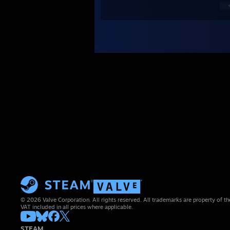
© 2026 Valve Corporation. All rights reserved. All trademarks are property of th
VAT included in all prices where applicable.
STEAM