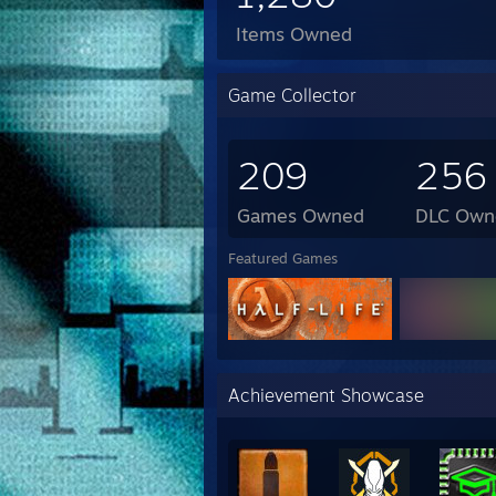
Items Owned
Game Collector
209
256
Games Owned
DLC Own
Featured Games
Achievement Showcase