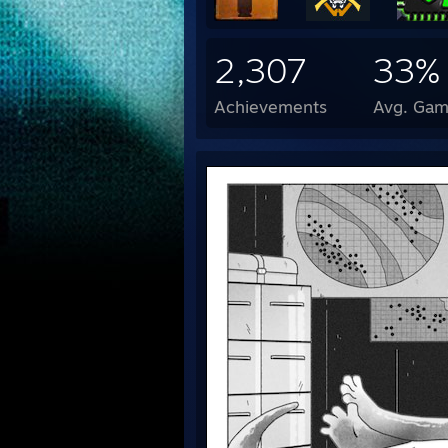
2,307
33%
Achievements
Avg. Gam