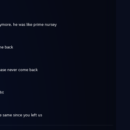
ymore, he was like prime nursey
me back
ease never come back
ght
e same since you left us