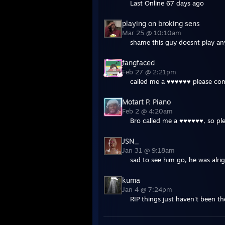
Last Online 67 days ago
playing on broking sens
Mar 25 @ 10:10am
shame this guy doesnt play an
fangfaced
Feb 27 @ 2:21pm
called me a ♥♥♥♥♥♥ please co
Motart P. Piano
Feb 2 @ 4:20am
Bro called me a ♥♥♥♥♥♥, so pl
JSN_
Jan 31 @ 9:18am
sad to see him go, he was alri
kuma
Jan 4 @ 7:24pm
RIP things just haven't been th