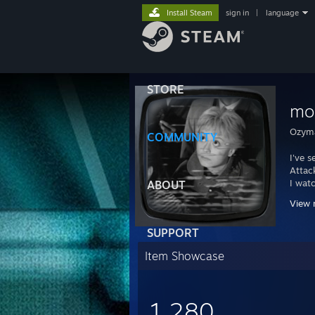
Install Steam
sign in
|
language
STORE
mo
Ozyma
COMMUNITY
I've 
Attack
I wat
ABOUT
All th
View 
Time 
SUPPORT
Item Showcase
1,280