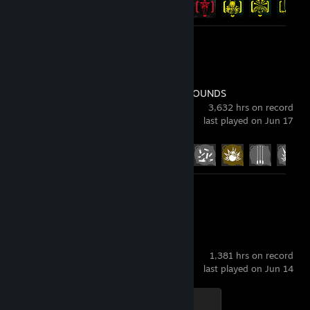
Review 1
PUBG: BATTLEGROUNDS
3,632 hrs on record
last played on Jun 17
Achievement Progress
37 of 37
Review 1
Counter-Strike 2
1,381 hrs on record
last played on Jun 14
Global Sentinel