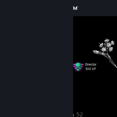
Sign in
Store
Black Bullet
Community
About
Director
Level
Support
71
300 XP
Change language
Currently Offline
Get the Steam Mobile App
1 game ban on record
|
Info
1694 day(s) since last ban
View desktop website
3
52
Profile Awards
Badges