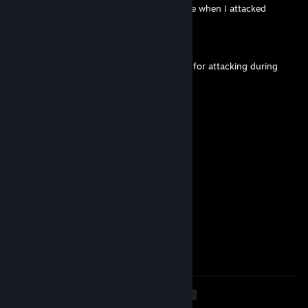
-rep just stood still and did waterfowl dance when I attacked
mattias96315
Mar 6, 2024 @ 9:17am
u deserved the point down on your corpse for attacking during
emote
Jill
Feb 2, 2024 @ 2:52am
+REP )
76561199026616602
Feb 2, 2024 @ 12:33am
+rep pretty good player
76561199432902510
Jan 30, 2024 @ 11:01am
💸+rep го ещё поиграем💸
<
>