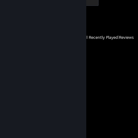
500 XP
Achievement Progress
1 of 1
View
All Recently Played
|
Reviews
Comments
View all
66
comments
Nanoblast
Mar 10, 2024 @ 3:37pm
lmao get Roar'd
GrateApe98
Mar 6, 2024 @ 12:50pm