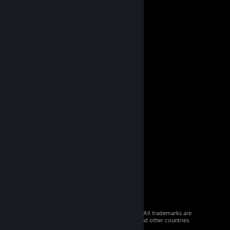
© 2026 Valve Corporation. All rights reserved. All trademarks are
property of their respective owners in the US and other countries.
VAT included in all prices where applicable.