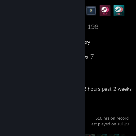
17
198
Friends
Games
Inventory
4
7
Workshop Items
Reviews
3
Artwork
Recent Activity
2.2 hours past 2 weeks
Cyberpunk 2077
516 hrs on record
last played on Jul 29
Achievement Progress
53 of 57