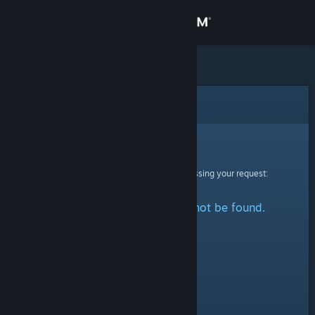
Sign in
Store
Community
Error
About
Sorry!
An error was encountered while processing your request:
Support
The specified profile could not be found.
Change language
Get the Steam Mobile App
View desktop website