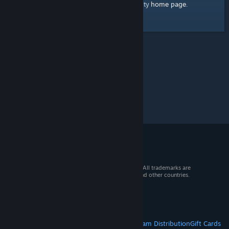
home page
Here's a link to the Steam Community
.
© 2026 Valve Corporation. All rights reserved. All trademarks are
property of their respective owners in the US and other countries.
VAT included in all prices where applicable.
Get Mobile Apps
STEAM
About Steam
Steam SSA
Steamworks
Steam Distribution
Gift Cards