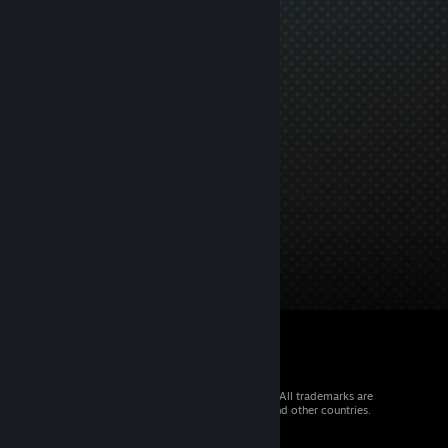
© 2026 Valve Corporation. All rights reserved. All trademarks are
property of their respective owners in the US and other countries.
VAT included in all prices where applicable.