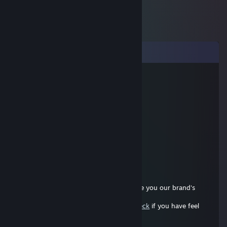
Comments
76561199083116081
Jul 27, 2025 @ 11:48am
cool buddy
Dongong
Jul 25, 2025 @ 12:54pm
nice player, can you add me?
76561198120771072
Dec 7, 2022 @ 11:44pm
Hi! can we collab a review article? I assure you our brand's
quality is honestly truly trustworthy.
https://syntechhome.com/pages/steamdeck
if you have feel
about it please contact me via email:
marketing@notjustagency.com