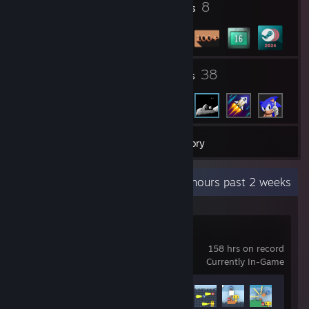
3
8
Profile Awards
Badges
1
38
Groups
Friends
195
Games
Inventory
Recent Activity
138 hours past 2 weeks
LEGO® Voyagers
158 hrs on record
Currently In-Game
Achievement Progress
6 of 38