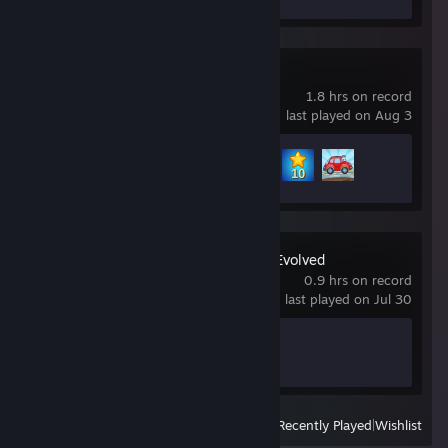
Wheely
1.8 hrs on record
last played on Aug 3
Achievement Progress
3 of 12
Halo: Campaign Evolved
0.9 hrs on record
last played on Jul 30
Achievement Progress
1 of 58
View
All Recently Played
|
Wishlist