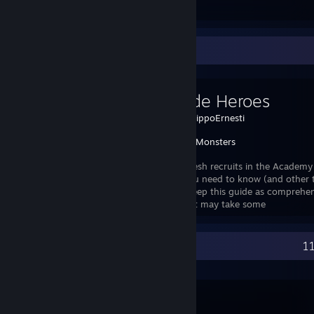
Favorite Guide
We Guide Heroes
Created by -
BippoErnesti
We Slay Monsters
A guide for fresh recruits in the Academ
everything you need to know (and other thi
try to make/keep this guide as comprehe
possible. The guide is pretty massive, so it may take some
Recent Activity
11
Terraria