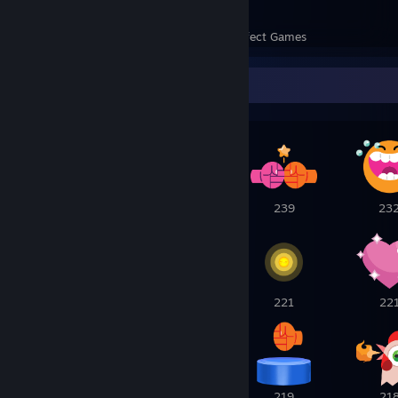
55
1,633
Perfect Games
Achievements in Perfect Games
Awards Showcase
2
1
239
23
223
222
221
22
220
219
219
21