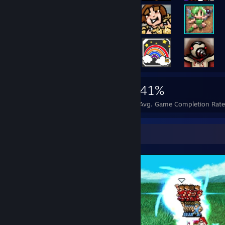
7,105
55
41%
Achievements
Perfect Games
Avg. Game Completion Rat
Screenshot Showcase