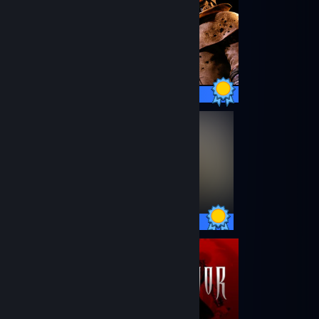
75 / 75 Achievements
27 / 27 Achievements