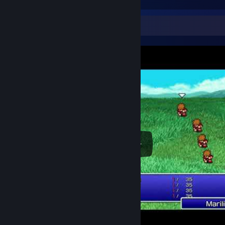
Video Showcase