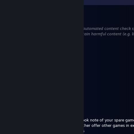
Carmelo
Mar 13 @ 11:15pm
This comment is awaiting analysis by our automated content check sys
hidden until we verify that it does not contain harmful content (e.g. l
attempt to steal information).
BlVCK🎮
Sep 19, 2025 @ 2:05pm
heyyy
Obsidian
Aug 12, 2025 @ 1:05pm
yoo add
Crash
Apr 10, 2025 @ 9:28am
Hello
I am collecting inventory game gifts and took note of your spare gam
Added to ask for a potential trade. I can either offer other games in
wallet in a safe trade with marketable items