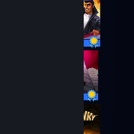
20 / 20 Achievements
29 / 29 Achievements