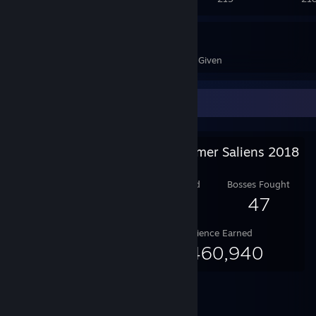
2,710
15
Awards Received
Awards Given
Salien Stats
Steam Summer Saliens 2018
Level Reached
Bosses Fought
25
47
Experience Earned
65,460,940