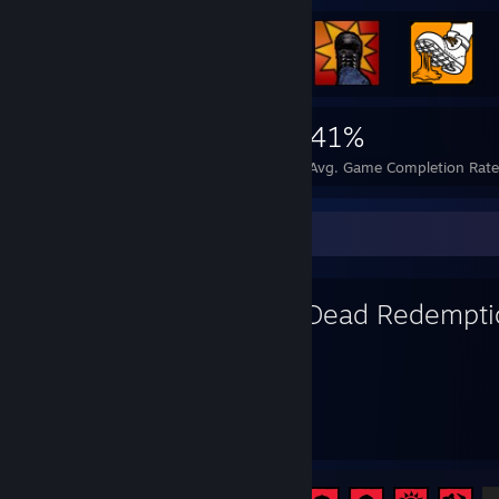
7,105
55
41%
Achievements
Perfect Games
Avg. Game Completion Rat
Favorite Game
Red Dead Redempti
286
27
Hours played
Achievements
Achievement Progress
27 of 51