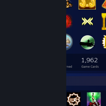
658
158
1,962
Total Badges Earned
Foil Badges Earned
Game Cards
Rarest Achievement Showcase