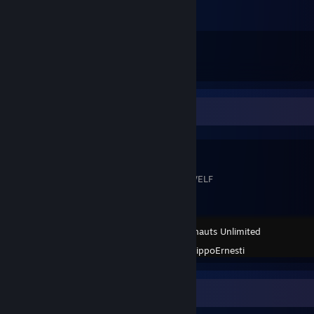
2
14
Submissions
Followers
Workshop Showcase
BWELF
BWELF THE WELF
Scribblenauts Unlimited
Created by -
BippoErnesti
Achievement Showcase