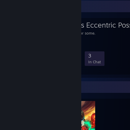
Favorite Group
Bippo Ernesti's Eccentric Po
A posse of one, plenty for some.
1
0
1
3
Members
In-Game
Online
In Chat
Completionist Showcase