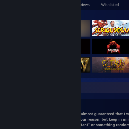
Games Owned
DLC Owned
Reviews
Wishlisted
Featured Games
Caution: Information within box
Friend invite disclaimer
If I don't know you, don't send an invite, almost guaranteed that I w
send one,
comment on my profile
with your reason, but keep in mind
because", "I saw you on...", "this is important" or something rando