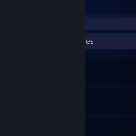
Leave a comment
Guide Showcase
BippoErnesti's Guides
We Guide Heroes
By BippoErnesti
Outlaws Cheat Codes
By BippoErnesti
Puzzle Solutions
By BippoErnesti