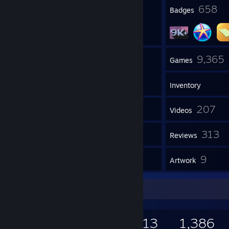
14
658
Profile Awards
Badges
12
9,365
Groups
Games
Inventory
4,451
207
Screenshots
Videos
2
313
Workshop Items
Reviews
4
9
Guides
Artwork
Game Collector
9,365
2,506
313
1,386