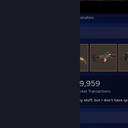
Far Cry 2 - How to Over-Engineer an Assassination
Items Up For Trade
8,241
2,530
29,959
Items Owned
Trades Made
Market Transactions
NOT actually for trade. Just wanna display stuff, but I don't have s
Item Showcase