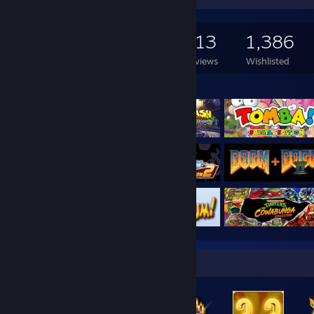
9,365
2,506
313
1,386
Games Owned
DLC Owned
Reviews
Wishlisted
Featured Games
Badge Collector