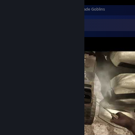
Final Fantasy Pixel Remaster - All Battles Made Goblins
Video Showcase