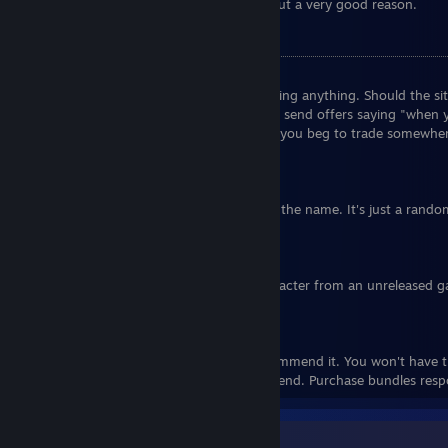
Also, no, I won't send you an invite without a very good reason.
FAQ
Q: Are you selling/buying X/Y/Z?
A:
No. I'm currently not interested in trading anything. Should the sit
update this message to reflect that. Don't send offers saying "when 
similar. This doesn't stop applying even if you beg to trade somewhe
comments.
Q: "BippoErnesti"? Are you Italian?
A:
No, I have no idea what's Italian about the name. It's just a rand
origin story.
Q: Is your avatar from Golgo 13?
A:
No, but you're close, it's the main character from an unreleased
called Kaitou Sugar by the same creator.
Q: How do you have so many games?
A:
Over a decade of bundles. I don't recommend it. You won't have the
of them, and they still cost money in the end. Purchase bundles resp
Game Collector