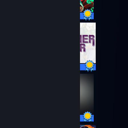
24 / 24 Achievements
32 / 32 Achievements
13 / 13 Achievements