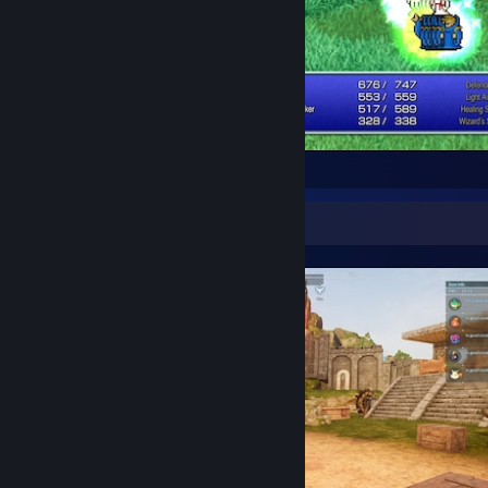
I'm breaking the game.
Screenshot Showcase