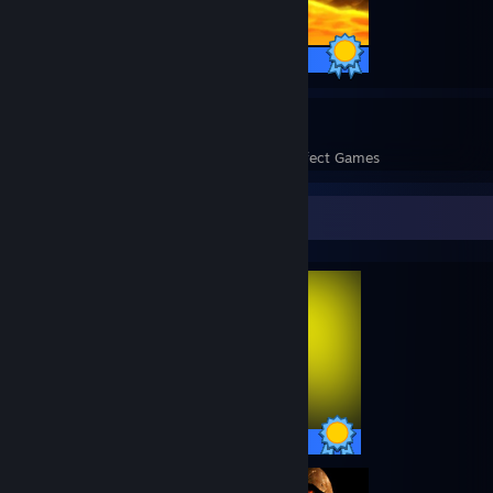
20 / 20 Achievements
55
1,633
Perfect Games
Achievements in Perfect Games
Completionist Showcase
57 / 57 Achievements