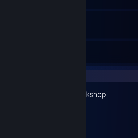
How to get the Gold Medal
By BippoErnesti
4
14
Guides
Followers
Workshop Showcase
BippoErnesti's Workshop