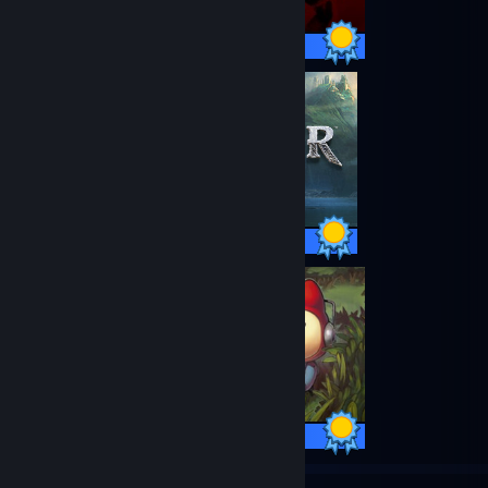
20 / 20 Achievements
37 / 37 Achievements
25 / 25 Achievements