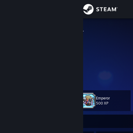
Sign in
Store
BippoErnesti
Bippo Ernesti
Community
About
I like to hear myself type.
YouTube
Support
View more info
Trade offer link
Change language
Emperor
Level
218
500 XP
Get the Steam Mobile App
View desktop website
Currently Online