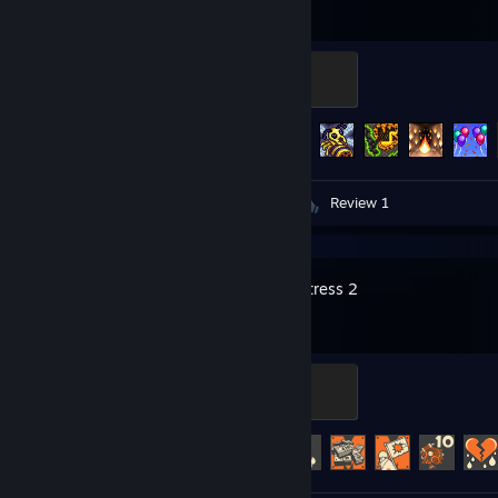
Night's Edge
500 XP
Achievement Progress
57 of 137
Videos 3
Screenshots 24
Review 1
Team Fortress 2
Mannifest Destiny
500 XP
Achievement Progress
484 of 520