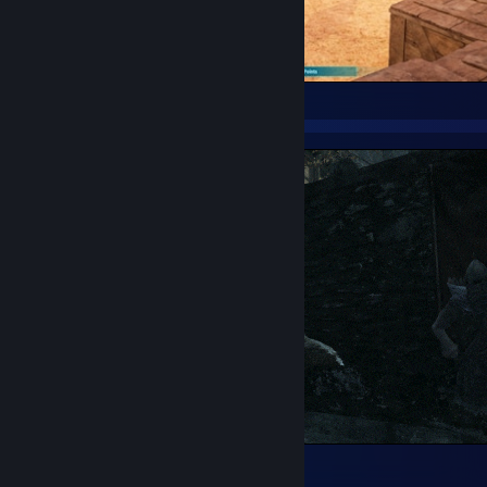
Best zero maintenance torch.
Meanwhile in Riften
485
22
13