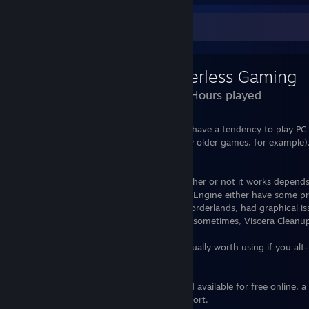
Review Showcase
Borderless Gaming
1,093 Hours played
Borderless Gaming is a decent app if you have a tendency to play PC
support borderless window mode (slightly older games, for example). 
just one or two clicks and you're set.
That said, it does have its problems, whether or not it works depends
I've found that games that run on Unreal Engine either have some 
Gaming is toggled on the game (tested Borderlands, had graphical iss
listen to the app at all (again Borderlands sometimes, Viscera Cleanup
On the games it works on though, it is usually worth using if you alt-
monitors.
Although the software is open source and available for free online, 
isn't much if you want to show your support.