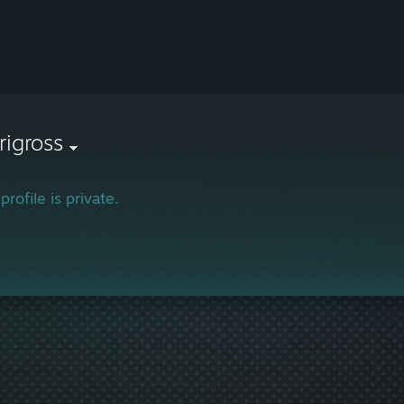
rigross
profile is private.