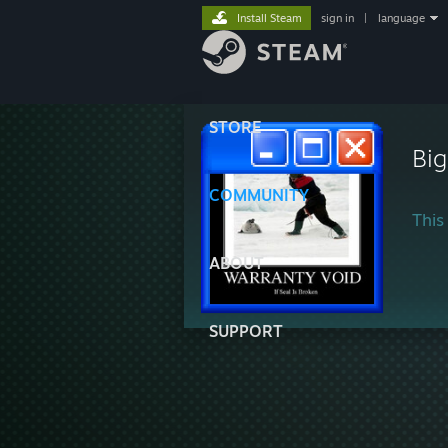
Install Steam
sign in
|
language
STORE
Big
COMMUNITY
This 
ABOUT
SUPPORT