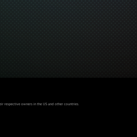
eir respective owners in the US and other countries.