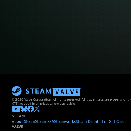
© 2026 Valve Corporation. All rights reserved. All trademarks are property of th
VAT included in all prices where applicable.
STEAM
About Steam
Steam SSA
Steamworks
Steam Distribution
Gift Cards
VALVE