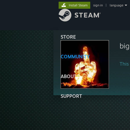
Install Steam
sign in
|
language
STORE
bi
COMMUNITY
This 
ABOUT
SUPPORT