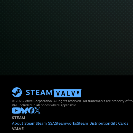
© 2026 Valve Corporation. All rights reserved. All trademarks are property of th
VAT included in all prices where applicable.
STEAM
About Steam
Steam SSA
Steamworks
Steam Distribution
Gift Cards
VALVE