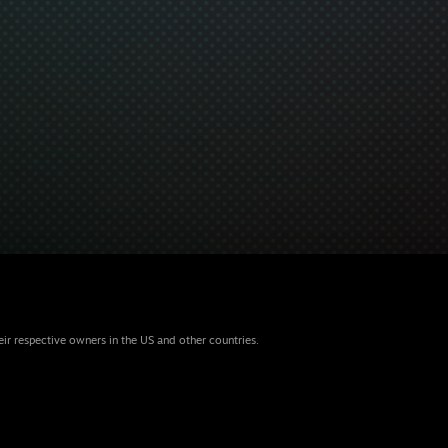
eir respective owners in the US and other countries.