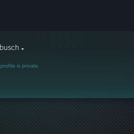
gbusch
profile is private.