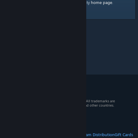
home page
Here's a link to the Steam Community
.
© 2026 Valve Corporation. All rights reserved. All trademarks are
property of their respective owners in the US and other countries.
VAT included in all prices where applicable.
Get Mobile Apps
STEAM
About Steam
Steam SSA
Steamworks
Steam Distribution
Gift Cards