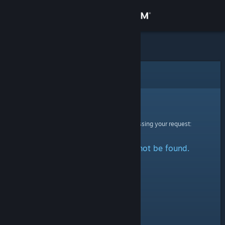
Sign in
Store
Community
Error
About
Sorry!
An error was encountered while processing your request:
Support
The specified profile could not be found.
Change language
Get the Steam Mobile App
View desktop website