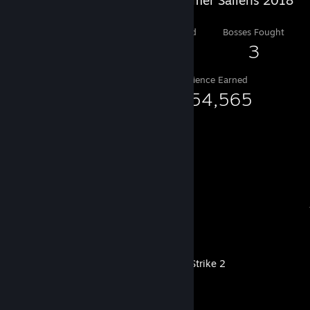
Level Reached
Bosses Fought
10
3
Experience Earned
1,554,565
Recent Activity
Counter-Strike 2