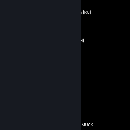
Прохождение +Достижения [RU]
By Bezzzumie
Passing + Achievements [EN]
By Bezzzumie
Все достижения
By Bezzzumie
Скрытые постройки
By Bezzzumie
Гайд по всем предметам в MUCK