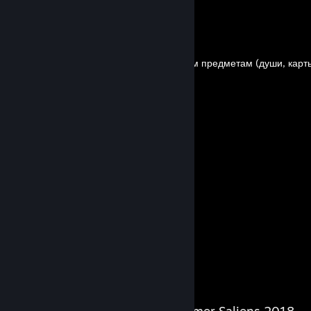
By Bezzzumie
Гайд по всем подбираемым предметам (души, карты
By Bezzzumie
Гайд по врагам[RU]
By Bezzzumie
17
7
Guides
Followers
Salien Stats
Steam Summer Saliens 2018