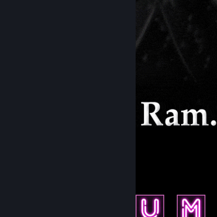
Rem I LOVE YOU
2
Achievement Showcase