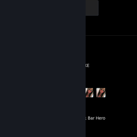
Global Sentinel
500 XP
Achievement Progress
1 of 1
Screenshots 118
Review 1
MOMO.EXE
Achievement Progress
3 of 11
TBH: Task Bar Hero