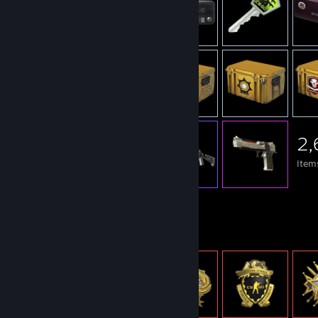
2,
Item
Item Showcase