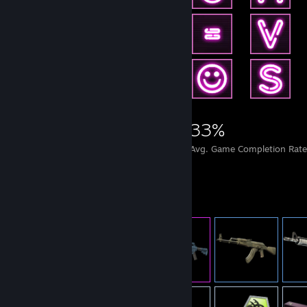
6,339
14
33%
Achievements
Perfect Games
Avg. Game Completion Rate
Item Showcase