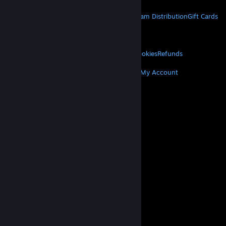
STEAM
About Steam
Steam SSA
Steamworks
Steam Distribution
Gift Cards
VALVE
About Valve
Jobs
Hardware
Recycling
LEGAL
Privacy
Accessibility
Notices & Policies
Cookies
Refunds
MORE
Get Steam
Get Mobile Apps
Get Support
My Account