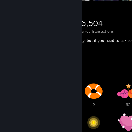
2,633
502
16,504
Items Owned
Trades Made
Market Transactions
You can send me TRADE OFFER right away, but if you need to ask som
in the comments or add me as a friend!
Awards Showcase
5
2
2
32