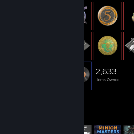
2,633
Items Owned
Items Up For Trade