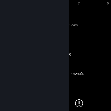
9
8
7
6
129
5
Awards Received
Awards Given
Guide Showcase
Bezzzumie's Guides
Прохождение на 100% достижений.
By Bezzzumie
Все виды смерти
By Bezzzumie