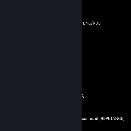
By Bezzzumie
How to repair ship in MUCK ENG/RUS
By Bezzzumie
17
7
Guides
Followers
Guide Showcase
Bezzzumie's Guides
Гайд по открытию всех персонажей [REPETANCE]
By Bezzzumie