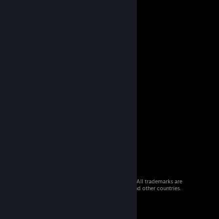
© 2026 Valve Corporation. All rights reserved. All trademarks are
property of their respective owners in the US and other countries.
VAT included in all prices where applicable.
Get Mobile Apps