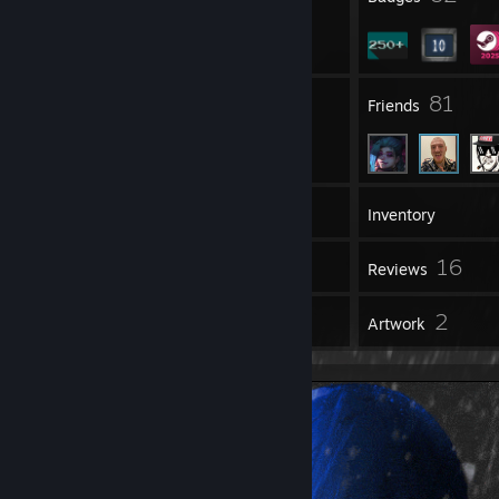
7
81
Groups
Friends
298
Games
Inventory
197
16
Screenshots
Reviews
17
2
Guides
Artwork